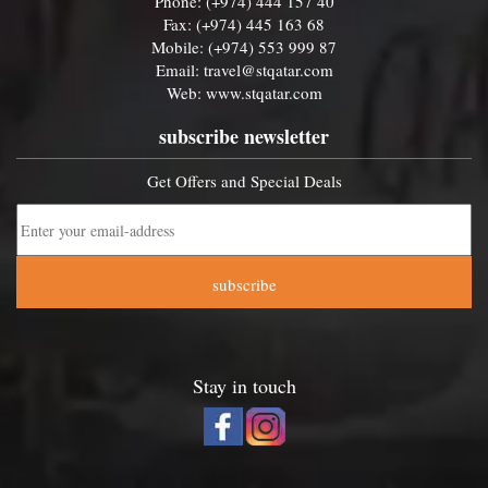
Phone: (+974) 444 157 40
Fax: (+974) 445 163 68
Mobile: (+974) 553 999 87
Email:
travel@stqatar.com
Web:
www.stqatar.com
subscribe newsletter
Get Offers and Special Deals
subscribe
Stay in touch