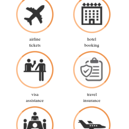
airline
hotel
tickets
booking
visa
travel
assistance
insurance