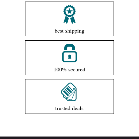
best shipping
100% secured
trusted deals