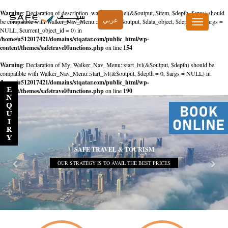
Warning
: Declaration of description_walker::start_el(&$output, $item, $depth, $args) should
عربي
be compatible with Walker_Nav_Menu::start_el(&$output, $data_object, $depth = 0, $args =
Toggle
NULL, $current_object_id = 0) in
navigation
/home/u512017421/domains/stqatar.com/public_html/wp-
content/themes/safetravel/functions.php
on line
154
Warning
: Declaration of My_Walker_Nav_Menu::start_lvl(&$output, $depth) should be
compatible with Walker_Nav_Menu::start_lvl(&$output, $depth = 0, $args = NULL) in
/home/u512017421/domains/stqatar.com/public_html/wp-
content/themes/safetravel/functions.php
on line
190
SAFE TRAVEL & TOURISM
OUR STRATEGY IS TO AVAIL THE BEST PRICES