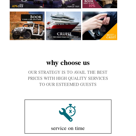
why choose us
OUR STRATEGY IS TO AVAIL THE BEST
PRICES WITH HIGH QUALITY SERVICES
TO OUR ESTEEMED GUESTS
service on time