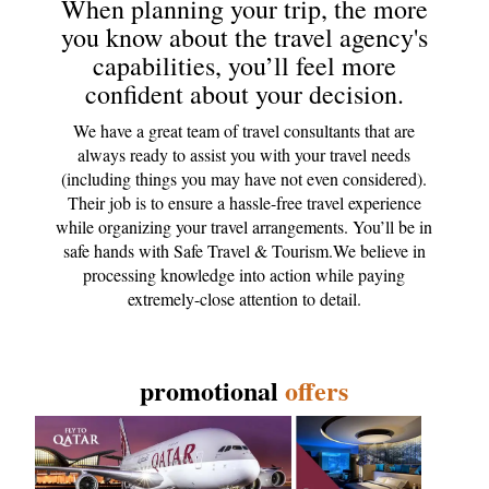
When planning your trip, the more
you know about the travel agency's
capabilities, you’ll feel more
confident about your decision.
We have a great team of travel consultants that are
always ready to assist you with your travel needs
(including things you may have not even considered).
Their job is to ensure a hassle-free travel experience
while organizing your travel arrangements. You’ll be in
safe hands with Safe Travel & Tourism.We believe in
processing knowledge into action while paying
extremely-close attention to detail.
promotional
offers