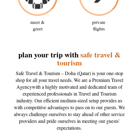
meet &
private
greet
flights
plan your trip with
safe travel &
tourism
Safe Travel & Tourism – Doha (Qatar) is your one-stop
shop for all your travel needs. We are a Premium Travel
Agencywith a highly motivated and dedicated team of
experienced professionals in Travel and Tourism
industry. Our efficient medium-sized setup provides us
with competitive advantages to pass on to our guests. We
always challenge ourselves to stay ahead of other service
providers and pride ourselves in meeting our guests’
expectations.