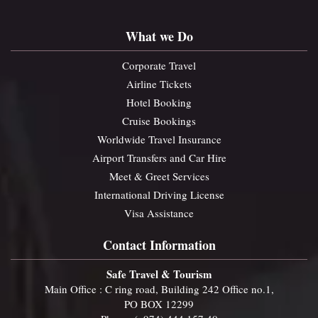
What we Do
Corporate Travel
Airline Tickets
Hotel Booking
Cruise Bookings
Worldwide Travel Insurance
Airport Transfers and Car Hire
Meet & Greet Services
International Driving License
Visa Assistance
Contact Information
Safe Travel & Tourism
Main Office : C ring road, Building 242 Office no.1,
PO BOX 12299