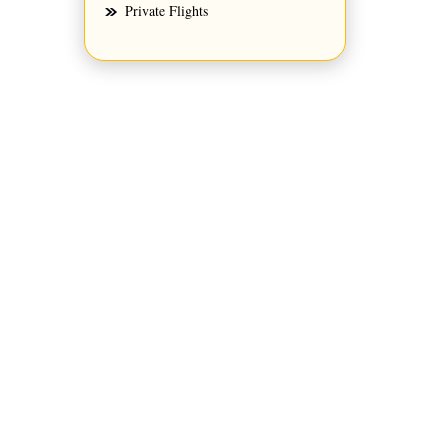
Private Flights