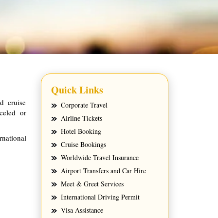
Quick Links
d cruise
Corporate Travel
celed or
Airline Tickets
Hotel Booking
rnational
Cruise Bookings
Worldwide Travel Insurance
Airport Transfers and Car Hire
Meet & Greet Services
International Driving Permit
Visa Assistance