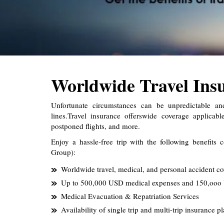
Worldwide Travel Ins
Unfortunate circumstances can be unpredictable a
lines.Travel insurance offerswide coverage applicab
postponed flights, and more.
Enjoy a hassle-free trip with the following benefits 
Group):
Worldwide travel, medical, and personal accident co
Up to 500,000 USD medical expenses and 150,ooo 
Medical Evacuation & Repatriation Services
Availability of single trip and multi-trip insurance p