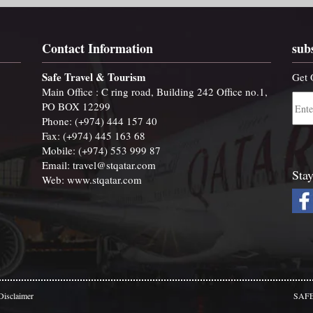
Contact Information
sub
Safe Travel & Tourism
Get 
Main Office : C ring road, Building 242 Office no.1,
PO BOX 12299
Phone: (+974) 444 157 40
Fax: (+974) 445 163 68
Mobile: (+974) 553 999 87
Email:
travel@stqatar.com
Stay
Web:
www.stqatar.com
Disclaimer
SAFE