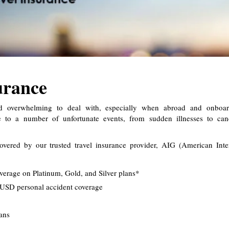
urance
nd overwhelming to deal with, especially when abroad and onboar
le to a number of unfortunate events, from sudden illnesses to can
covered by our trusted travel insurance provider, AIG (American Inte
verage on Platinum, Gold, and Silver plans*
USD personal accident coverage
lans