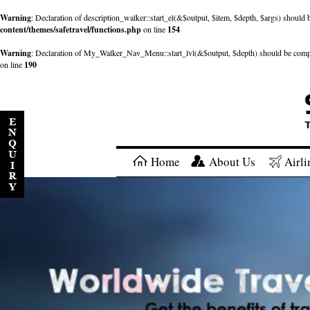
Warning
: Declaration of description_walker::start_el(&$output, $item, $depth, $args) shou
content/themes/safetravel/functions.php
on line
154
Warning
: Declaration of My_Walker_Nav_Menu::start_lvl(&$output, $depth) should be com
on line
190
Home
About Us
Airli