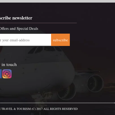
scribe newsletter
Offers and Special Deals
subscribe
 in touch
 TRAVEL & TOURISM (C) 2017 ALL RIGHTS RESERVED