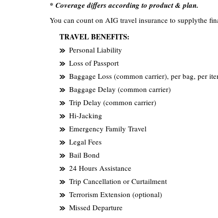
* Coverage differs according to product & plan.
You can count on AIG travel insurance to supplythe fin
TRAVEL BENEFITS:
Personal Liability
Loss of Passport
Baggage Loss (common carrier), per bag, per it
Baggage Delay (common carrier)
Trip Delay (common carrier)
Hi-Jacking
Emergency Family Travel
Legal Fees
Bail Bond
24 Hours Assistance
Trip Cancellation or Curtailment
Terrorism Extension (optional)
Missed Departure