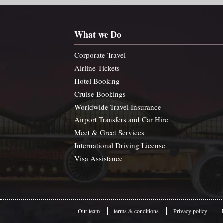
What we Do
Corporate Travel
Airline Tickets
Hotel Booking
Cruise Bookings
Worldwide Travel Insurance
Airport Transfers and Car Hire
Meet & Greet Services
International Driving License
Visa Assistance
Our team
terms & conditions
Privacy policy