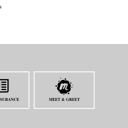
g
NSURANCE
MEET & GREET