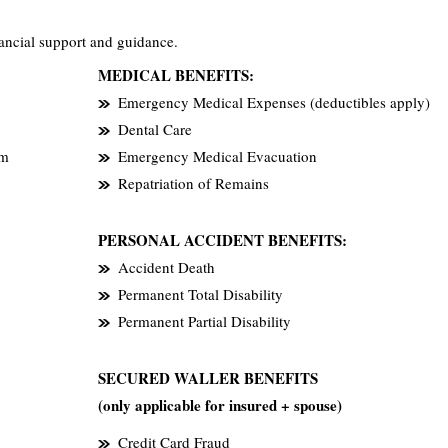
ancial support and guidance.
MEDICAL BENEFITS:
Emergency Medical Expenses (deductibles apply)
Dental Care
em
Emergency Medical Evacuation
Repatriation of Remains
PERSONAL ACCIDENT BENEFITS:
Accident Death
Permanent Total Disability
Permanent Partial Disability
SECURED WALLER BENEFITS
(only applicable for insured + spouse)
Credit Card Fraud