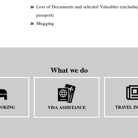
Loss of Documents and selected Valuables (excludin
passport)
Mugging
What we do
OOKING
TRAVEL I
VISA ASSISTANCE