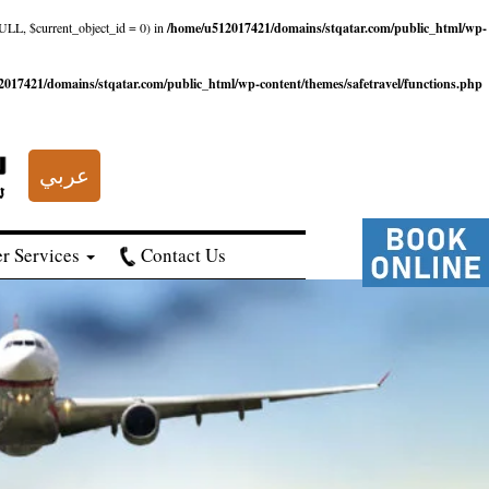
NULL, $current_object_id = 0) in
/home/u512017421/domains/stqatar.com/public_html/wp-
017421/domains/stqatar.com/public_html/wp-content/themes/safetravel/functions.php
عربي
r Services
Contact Us