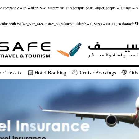
ld be compatible with Walker_Nav_Menu::start_el(&$output, $data_object, $depth = 0, $args = 
patible with Walker_Nav_Menu::start_lvl(&$output, $depth = 0, $args = NULL) in
/home/u512
ne Tickets
Hotel Booking
Cruise Bookings
Othe