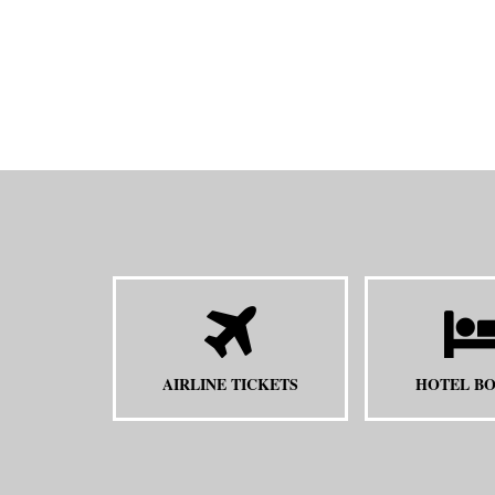
AIRLINE TICKETS
HOTEL B