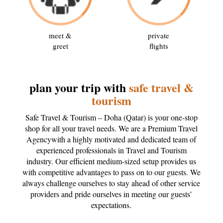
meet &
private
greet
flights
plan your trip with
safe travel &
tourism
Safe Travel & Tourism – Doha (Qatar) is your one-stop
shop for all your travel needs. We are a Premium Travel
Agencywith a highly motivated and dedicated team of
experienced professionals in Travel and Tourism
industry. Our efficient medium-sized setup provides us
with competitive advantages to pass on to our guests. We
always challenge ourselves to stay ahead of other service
providers and pride ourselves in meeting our guests’
expectations.