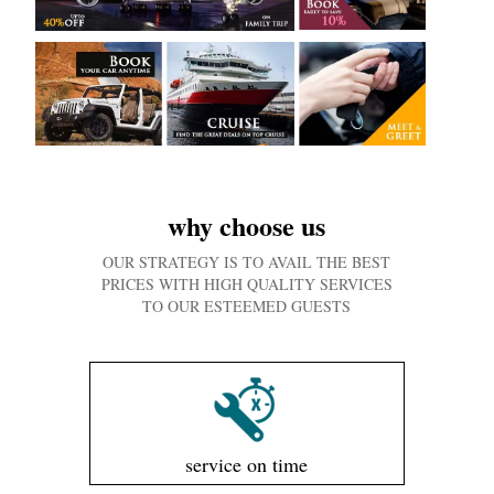
why choose us
OUR STRATEGY IS TO AVAIL THE BEST
PRICES WITH HIGH QUALITY SERVICES
TO OUR ESTEEMED GUESTS
service on time