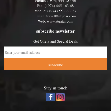
Phone: (+974) 444 157 40
Fax: (+974) 445 163 68
Mobile: (+974) 553 999 87
Email:
travel@stqatar.com
Web:
www.stqatar.com
subscribe newsletter
Get Offers and Special Deals
subscribe
Stay in touch