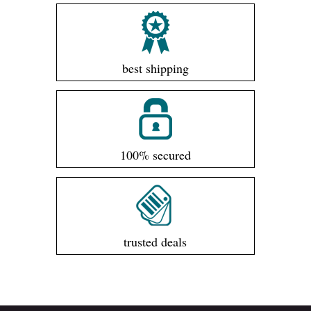
best shipping
100% secured
trusted deals