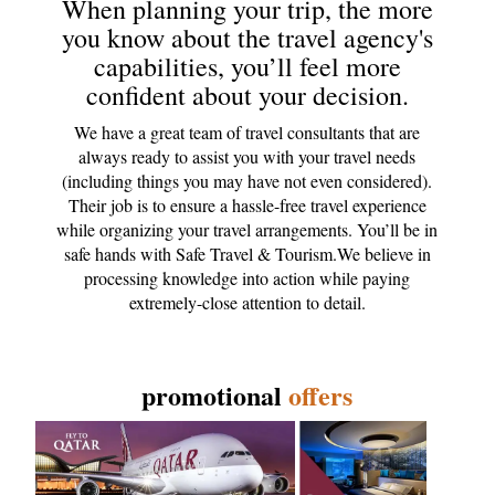
When planning your trip, the more
you know about the travel agency's
capabilities, you’ll feel more
confident about your decision.
We have a great team of travel consultants that are
always ready to assist you with your travel needs
(including things you may have not even considered).
Their job is to ensure a hassle-free travel experience
while organizing your travel arrangements. You’ll be in
safe hands with Safe Travel & Tourism.We believe in
processing knowledge into action while paying
extremely-close attention to detail.
promotional
offers