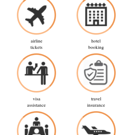
airline
hotel
tickets
booking
visa
travel
assistance
insurance