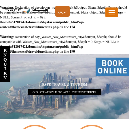
Warning
: Declaration of description_walker::start_el(&$output, $item, $depth, $args) should
عربي
be compatible with Walker_Nav_Menu::start_el(&$output, $data_object, $depth = 0, $args =
Toggle
NULL, $current_object_id = 0) in
navigation
/home/u512017421/domains/stqatar.com/public_html/wp-
content/themes/safetravel/functions.php
on line
154
Warning
: Declaration of My_Walker_Nav_Menu::start_lvl(&$output, $depth) should be
compatible with Walker_Nav_Menu::start_lvl(&$output, $depth = 0, $args = NULL) in
/home/u512017421/domains/stqatar.com/public_html/wp-
content/themes/safetravel/functions.php
on line
190
SAFE TRAVEL & TOURISM
OUR STRATEGY IS TO AVAIL THE BEST PRICES