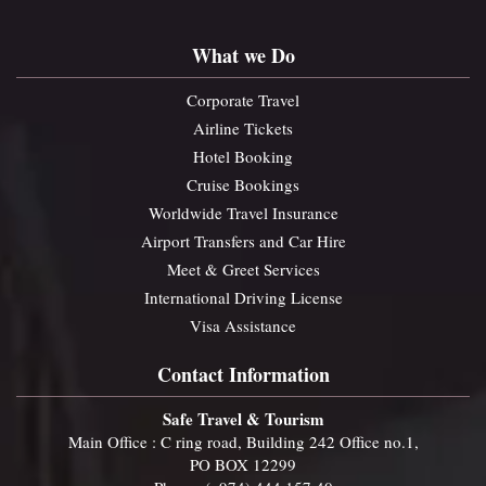
What we Do
Corporate Travel
Airline Tickets
Hotel Booking
Cruise Bookings
Worldwide Travel Insurance
Airport Transfers and Car Hire
Meet & Greet Services
International Driving License
Visa Assistance
Contact Information
Safe Travel & Tourism
Main Office : C ring road, Building 242 Office no.1,
PO BOX 12299