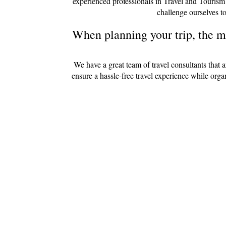
experienced professionals in Travel and Tourism
challenge ourselves to
When planning your trip, the mo
We have a great team of travel consultants that 
ensure a hassle-free travel experience while org