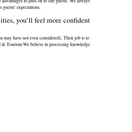
e advantages to pass on to our guests. We always
r guests’ expectations.
ties, you’ll feel more confident
ou may have not even considered). Their job is to
avel & Tourism.We believe in processing knowledge