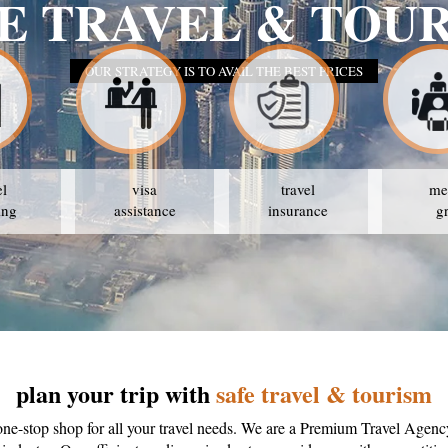
SAFE TR
OUR STR
el
visa
travel
me
ing
assistance
insurance
g
plan your trip with
safe travel & tourism
one-stop shop for all your travel needs. We are a Premium Travel Agenc