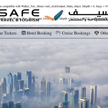
ld be compatible with Walker_Nav_Menu::start_el(&$output, $data_object, $depth = 0, $args = 
patible with Walker_Nav_Menu::start_lvl(&$output, $depth = 0, $args = NULL) in
/home/u512
ne Tickets
Hotel Booking
Cruise Bookings
Othe