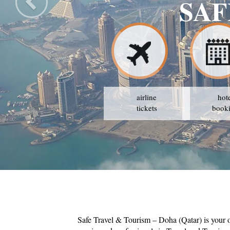
airline
hot
tickets
book
Safe Travel & Tourism – Doha (Qatar) is your 