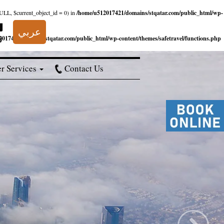
NULL, $current_object_id = 0) in
/home/u512017421/domains/stqatar.com/public_html/wp-
عربي
017421/domains/stqatar.com/public_html/wp-content/themes/safetravel/functions.php
r Services
Contact Us