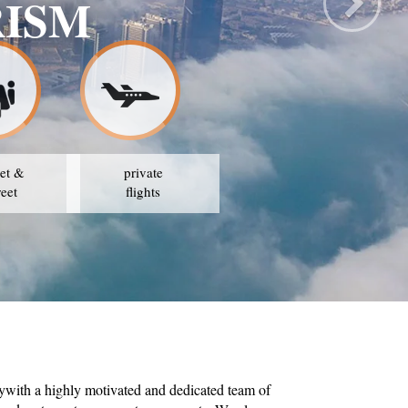
AVEL & TOURISM
ATEGY IS TO AVAIL THE BEST PRICES
et &
private
reet
flights
ywith a highly motivated and dedicated team of