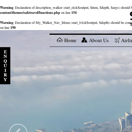
Warning
: Declaration of description_walker::start_el(&$output, $item, $depth, $args) shou
content/themes/safetravel/functions.php
on line
154
Warning
: Declaration of My_Walker_Nav_Menu::start_lvl(&$output, $depth) should be com
on line
190
Home
About Us
Airli