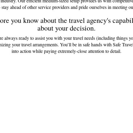
 industry. Our efficient medium-sized setup provides us with competitiv
 stay ahead of other service providers and pride ourselves in meeting ou
re you know about the travel agency's capabili
about your decision.
are always ready to assist you with your travel needs (including things y
anizing your travel arrangements. You’ll be in safe hands with Safe Tr
into action while paying extremely-close attention to detail.