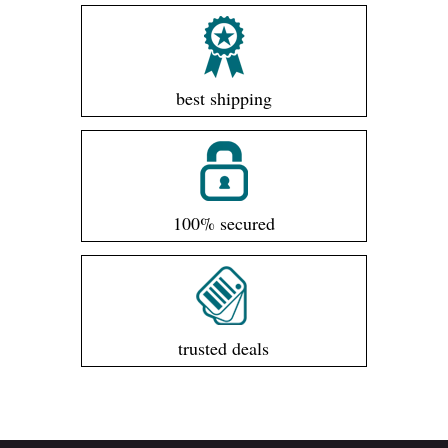
best shipping
100% secured
trusted deals