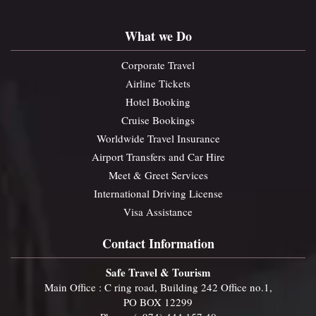
What we Do
Corporate Travel
Airline Tickets
Hotel Booking
Cruise Bookings
Worldwide Travel Insurance
Airport Transfers and Car Hire
Meet & Greet Services
International Driving License
Visa Assistance
Contact Information
Safe Travel & Tourism
Main Office : C ring road, Building 242 Office no.1,
PO BOX 12299