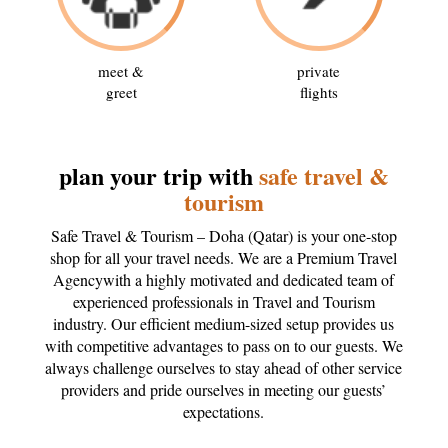
meet &
private
greet
flights
plan your trip with
safe travel &
tourism
Safe Travel & Tourism – Doha (Qatar) is your one-stop
shop for all your travel needs. We are a Premium Travel
Agencywith a highly motivated and dedicated team of
experienced professionals in Travel and Tourism
industry. Our efficient medium-sized setup provides us
with competitive advantages to pass on to our guests. We
always challenge ourselves to stay ahead of other service
providers and pride ourselves in meeting our guests’
expectations.