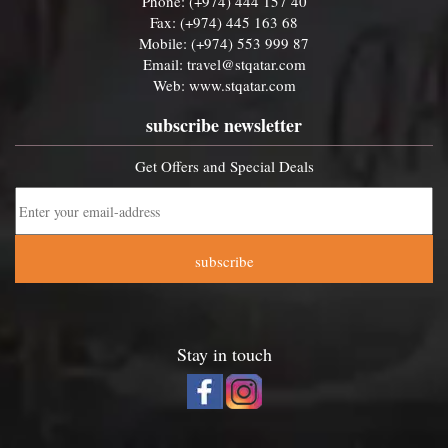
Phone: (+974) 444 157 40
Fax: (+974) 445 163 68
Mobile: (+974) 553 999 87
Email:
travel@stqatar.com
Web:
www.stqatar.com
subscribe newsletter
Get Offers and Special Deals
subscribe
Stay in touch