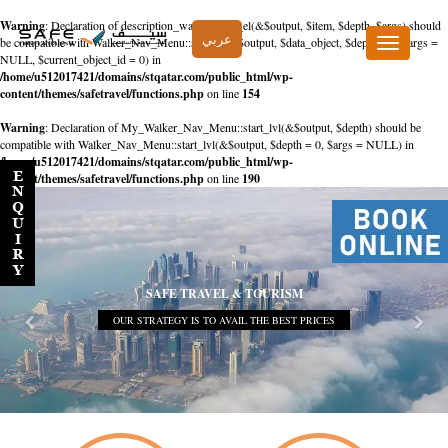
Warning
: Declaration of description_walker::start_el(&$output, $item, $depth, $args) should
عربي
be compatible with Walker_Nav_Menu::start_el(&$output, $data_object, $depth = 0, $args =
Toggle
NULL, $current_object_id = 0) in
navigation
/home/u512017421/domains/stqatar.com/public_html/wp-
content/themes/safetravel/functions.php
on line
154
Warning
: Declaration of My_Walker_Nav_Menu::start_lvl(&$output, $depth) should be
compatible with Walker_Nav_Menu::start_lvl(&$output, $depth = 0, $args = NULL) in
/home/u512017421/domains/stqatar.com/public_html/wp-
content/themes/safetravel/functions.php
on line
190
SAFE TRAVEL & TOURISM
OUR STRATEGY IS TO AVAIL THE BEST PRICES