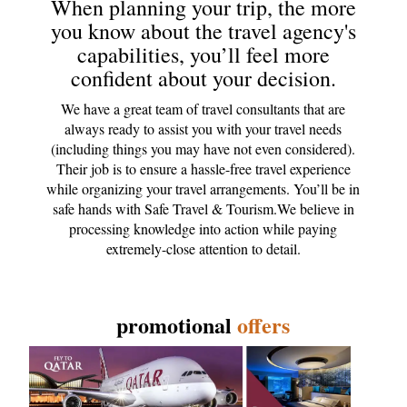
When planning your trip, the more
you know about the travel agency's
capabilities, you’ll feel more
confident about your decision.
We have a great team of travel consultants that are
always ready to assist you with your travel needs
(including things you may have not even considered).
Their job is to ensure a hassle-free travel experience
while organizing your travel arrangements. You’ll be in
safe hands with Safe Travel & Tourism.We believe in
processing knowledge into action while paying
extremely-close attention to detail.
promotional
offers