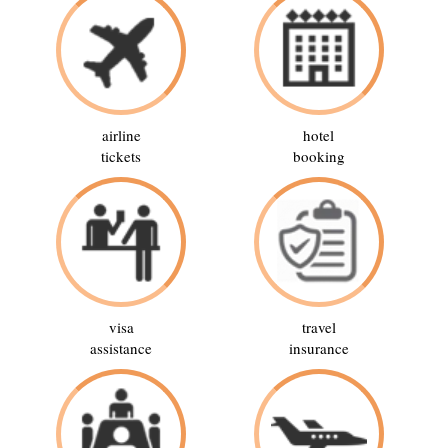
airline
hotel
tickets
booking
visa
travel
assistance
insurance