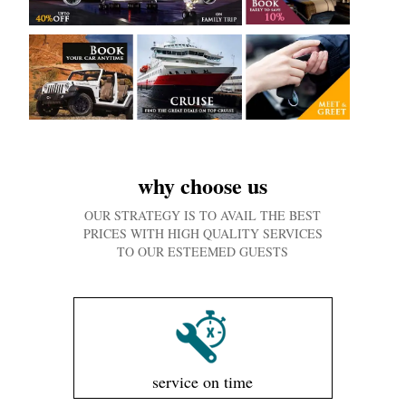
why choose us
OUR STRATEGY IS TO AVAIL THE BEST
PRICES WITH HIGH QUALITY SERVICES
TO OUR ESTEEMED GUESTS
service on time