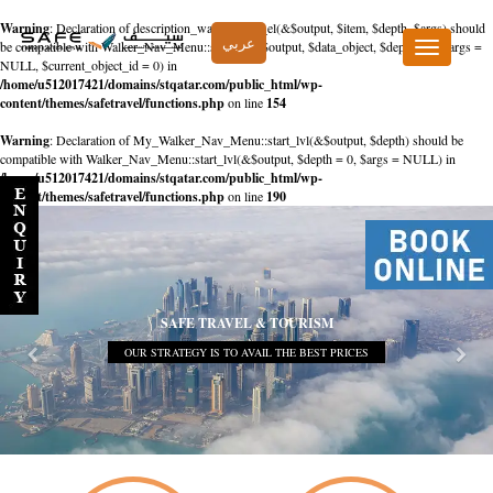
Warning
: Declaration of description_walker::start_el(&$output, $item, $depth, $args) should
عربي
be compatible with Walker_Nav_Menu::start_el(&$output, $data_object, $depth = 0, $args =
Toggle
NULL, $current_object_id = 0) in
navigation
/home/u512017421/domains/stqatar.com/public_html/wp-
content/themes/safetravel/functions.php
on line
154
Warning
: Declaration of My_Walker_Nav_Menu::start_lvl(&$output, $depth) should be
compatible with Walker_Nav_Menu::start_lvl(&$output, $depth = 0, $args = NULL) in
/home/u512017421/domains/stqatar.com/public_html/wp-
content/themes/safetravel/functions.php
on line
190
SAFE TRAVEL & TOURISM
OUR STRATEGY IS TO AVAIL THE BEST PRICES