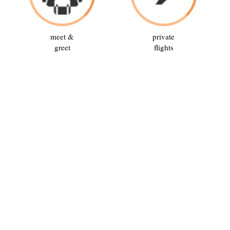
meet &
private
greet
flights