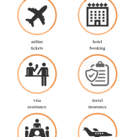
airline
hotel
tickets
booking
visa
travel
assistance
insurance