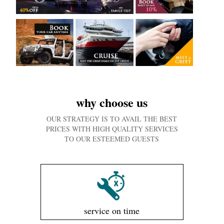
why choose us
OUR STRATEGY IS TO AVAIL THE BEST
PRICES WITH HIGH QUALITY SERVICES
TO OUR ESTEEMED GUESTS
service on time