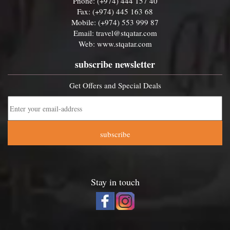
Phone: (+974) 444 157 40
Fax: (+974) 445 163 68
Mobile: (+974) 553 999 87
Email:
travel@stqatar.com
Web:
www.stqatar.com
subscribe newsletter
Get Offers and Special Deals
subscribe
Stay in touch