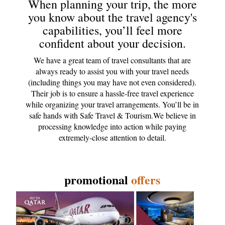
When planning your trip, the more
you know about the travel agency's
capabilities, you’ll feel more
confident about your decision.
We have a great team of travel consultants that are
always ready to assist you with your travel needs
(including things you may have not even considered).
Their job is to ensure a hassle-free travel experience
while organizing your travel arrangements. You’ll be in
safe hands with Safe Travel & Tourism.We believe in
processing knowledge into action while paying
extremely-close attention to detail.
promotional
offers