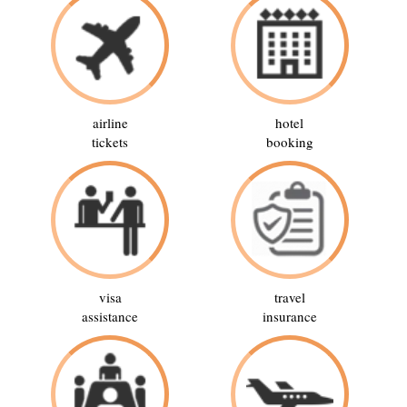
airline
hotel
tickets
booking
visa
travel
assistance
insurance