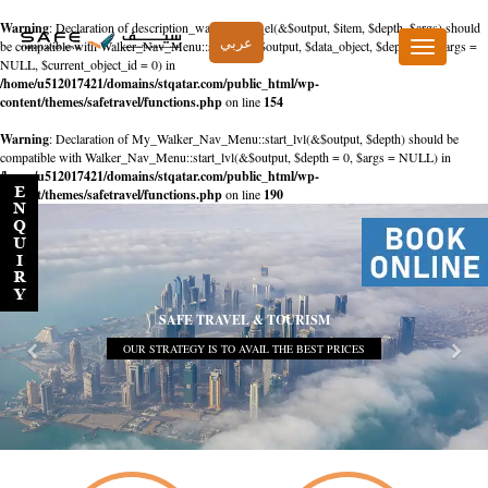
Warning
: Declaration of description_walker::start_el(&$output, $item, $depth, $args) should
عربي
be compatible with Walker_Nav_Menu::start_el(&$output, $data_object, $depth = 0, $args =
Toggle
NULL, $current_object_id = 0) in
navigation
/home/u512017421/domains/stqatar.com/public_html/wp-
content/themes/safetravel/functions.php
on line
154
Warning
: Declaration of My_Walker_Nav_Menu::start_lvl(&$output, $depth) should be
compatible with Walker_Nav_Menu::start_lvl(&$output, $depth = 0, $args = NULL) in
/home/u512017421/domains/stqatar.com/public_html/wp-
content/themes/safetravel/functions.php
on line
190
SAFE TRAVEL & TOURISM
OUR STRATEGY IS TO AVAIL THE BEST PRICES