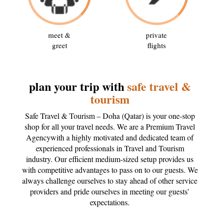
meet &
private
greet
flights
plan your trip with
safe travel &
tourism
Safe Travel & Tourism – Doha (Qatar) is your one-stop
shop for all your travel needs. We are a Premium Travel
Agencywith a highly motivated and dedicated team of
experienced professionals in Travel and Tourism
industry. Our efficient medium-sized setup provides us
with competitive advantages to pass on to our guests. We
always challenge ourselves to stay ahead of other service
providers and pride ourselves in meeting our guests’
expectations.