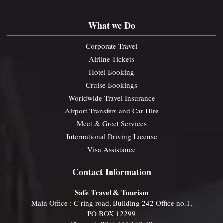
What we Do
Corporate Travel
Airline Tickets
Hotel Booking
Cruise Bookings
Worldwide Travel Insurance
Airport Transfers and Car Hire
Meet & Greet Services
International Driving License
Visa Assistance
Contact Information
Safe Travel & Tourism
Main Office : C ring road, Building 242 Office no.1,
PO BOX 12299