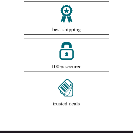
best shipping
100% secured
trusted deals