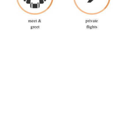
meet &
private
greet
flights