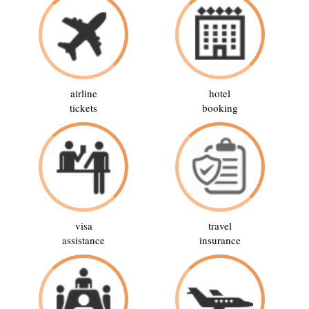
airline
hotel
tickets
booking
visa
travel
assistance
insurance