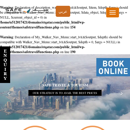
Warning
: Declaration of description_walker::start_el(&$output, $item, $depth, $args) should
عربي
be compatible with Walker_Nav_Menu::start_el(&$output, $data_object, $depth = 0, $args =
Toggle
NULL, $current_object_id = 0) in
navigation
/home/u512017421/domains/stqatar.com/public_html/wp-
content/themes/safetravel/functions.php
on line
154
Warning
: Declaration of My_Walker_Nav_Menu::start_lvl(&$output, $depth) should be
compatible with Walker_Nav_Menu::start_lvl(&$output, $depth = 0, $args = NULL) in
/home/u512017421/domains/stqatar.com/public_html/wp-
content/themes/safetravel/functions.php
on line
190
SAFE TRAVEL & TOURISM
OUR STRATEGY IS TO AVAIL THE BEST PRICES