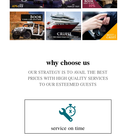
why choose us
OUR STRATEGY IS TO AVAIL THE BEST
PRICES WITH HIGH QUALITY SERVICES
TO OUR ESTEEMED GUESTS
service on time