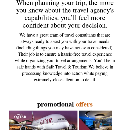
When planning your trip, the more
you know about the travel agency's
capabilities, you’ll feel more
confident about your decision.
We have a great team of travel consultants that are
always ready to assist you with your travel needs
(including things you may have not even considered).
Their job is to ensure a hassle-free travel experience
while organizing your travel arrangements. You’ll be in
safe hands with Safe Travel & Tourism.We believe in
processing knowledge into action while paying
extremely-close attention to detail.
promotional
offers