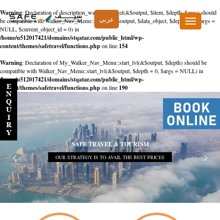
Warning
: Declaration of description_walker::start_el(&$output, $item, $depth, $args) should
عربي
be compatible with Walker_Nav_Menu::start_el(&$output, $data_object, $depth = 0, $args =
Toggle
NULL, $current_object_id = 0) in
navigation
/home/u512017421/domains/stqatar.com/public_html/wp-
content/themes/safetravel/functions.php
on line
154
Warning
: Declaration of My_Walker_Nav_Menu::start_lvl(&$output, $depth) should be
compatible with Walker_Nav_Menu::start_lvl(&$output, $depth = 0, $args = NULL) in
/home/u512017421/domains/stqatar.com/public_html/wp-
content/themes/safetravel/functions.php
on line
190
SAFE TRAVEL & TOURISM
OUR STRATEGY IS TO AVAIL THE BEST PRICES