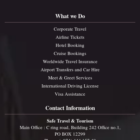
What we Do
Corporate Travel
Airline Tickets
Hotel Booking
Cruise Bookings
Worldwide Travel Insurance
Airport Transfers and Car Hire
Meet & Greet Services
International Driving License
Visa Assistance
Contact Information
Safe Travel & Tourism
Main Office : C ring road, Building 242 Office no.1,
PO BOX 12299