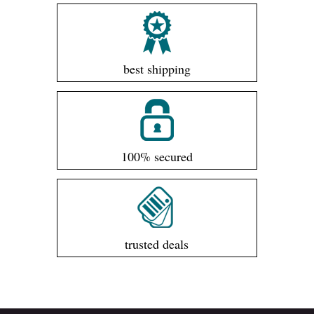
best shipping
100% secured
trusted deals