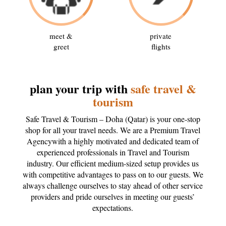
meet &
private
greet
flights
plan your trip with
safe travel &
tourism
Safe Travel & Tourism – Doha (Qatar) is your one-stop
shop for all your travel needs. We are a Premium Travel
Agencywith a highly motivated and dedicated team of
experienced professionals in Travel and Tourism
industry. Our efficient medium-sized setup provides us
with competitive advantages to pass on to our guests. We
always challenge ourselves to stay ahead of other service
providers and pride ourselves in meeting our guests’
expectations.