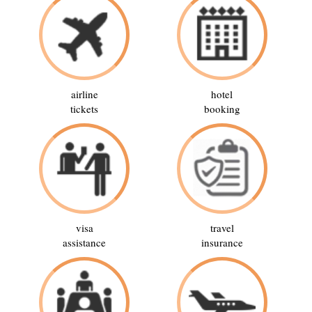
airline
hotel
tickets
booking
visa
travel
assistance
insurance