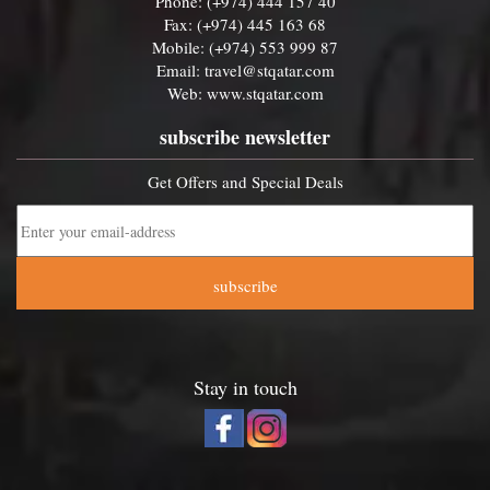
Phone: (+974) 444 157 40
Fax: (+974) 445 163 68
Mobile: (+974) 553 999 87
Email:
travel@stqatar.com
Web:
www.stqatar.com
subscribe newsletter
Get Offers and Special Deals
subscribe
Stay in touch