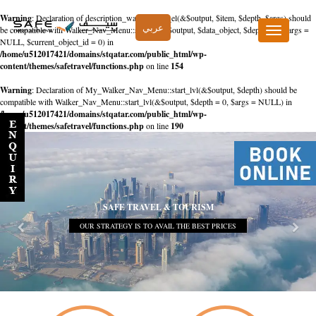
Warning
: Declaration of description_walker::start_el(&$output, $item, $depth, $args) should
عربي
be compatible with Walker_Nav_Menu::start_el(&$output, $data_object, $depth = 0, $args =
Toggle
NULL, $current_object_id = 0) in
navigation
/home/u512017421/domains/stqatar.com/public_html/wp-
content/themes/safetravel/functions.php
on line
154
Warning
: Declaration of My_Walker_Nav_Menu::start_lvl(&$output, $depth) should be
compatible with Walker_Nav_Menu::start_lvl(&$output, $depth = 0, $args = NULL) in
/home/u512017421/domains/stqatar.com/public_html/wp-
content/themes/safetravel/functions.php
on line
190
SAFE TRAVEL & TOURISM
OUR STRATEGY IS TO AVAIL THE BEST PRICES