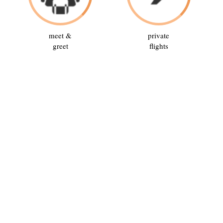
meet &
private
greet
flights