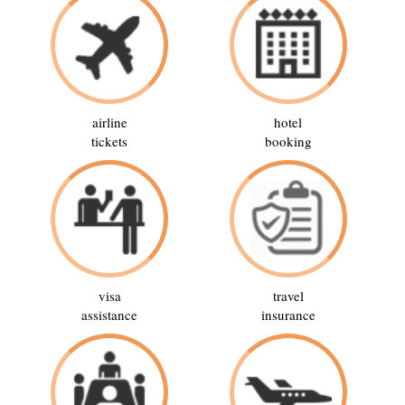
airline
hotel
tickets
booking
visa
travel
assistance
insurance