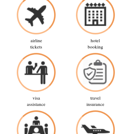
airline
hotel
tickets
booking
visa
travel
assistance
insurance