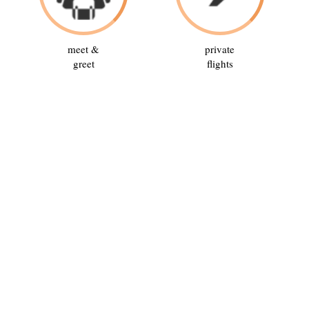
meet &
private
greet
flights