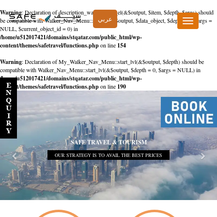
Warning
: Declaration of description_walker::start_el(&$output, $item, $depth, $args) should
عربي
be compatible with Walker_Nav_Menu::start_el(&$output, $data_object, $depth = 0, $args =
Toggle
NULL, $current_object_id = 0) in
navigation
/home/u512017421/domains/stqatar.com/public_html/wp-
content/themes/safetravel/functions.php
on line
154
Warning
: Declaration of My_Walker_Nav_Menu::start_lvl(&$output, $depth) should be
compatible with Walker_Nav_Menu::start_lvl(&$output, $depth = 0, $args = NULL) in
/home/u512017421/domains/stqatar.com/public_html/wp-
content/themes/safetravel/functions.php
on line
190
SAFE TRAVEL & TOURISM
OUR STRATEGY IS TO AVAIL THE BEST PRICES