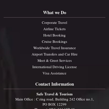
What we Do
Corporate Travel
Airline Tickets
Hotel Booking
Cruise Bookings
Worldwide Travel Insurance
Airport Transfers and Car Hire
Meet & Greet Services
International Driving License
Visa Assistance
Contact Information
Safe Travel & Tourism
Main Office : C ring road, Building 242 Office no.1,
PO BOX 12299