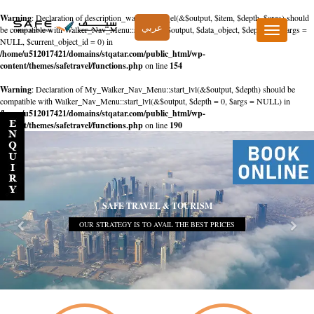
Warning
: Declaration of description_walker::start_el(&$output, $item, $depth, $args) should
عربي
be compatible with Walker_Nav_Menu::start_el(&$output, $data_object, $depth = 0, $args =
Toggle
NULL, $current_object_id = 0) in
navigation
/home/u512017421/domains/stqatar.com/public_html/wp-
content/themes/safetravel/functions.php
on line
154
Warning
: Declaration of My_Walker_Nav_Menu::start_lvl(&$output, $depth) should be
compatible with Walker_Nav_Menu::start_lvl(&$output, $depth = 0, $args = NULL) in
/home/u512017421/domains/stqatar.com/public_html/wp-
content/themes/safetravel/functions.php
on line
190
SAFE TRAVEL & TOURISM
OUR STRATEGY IS TO AVAIL THE BEST PRICES