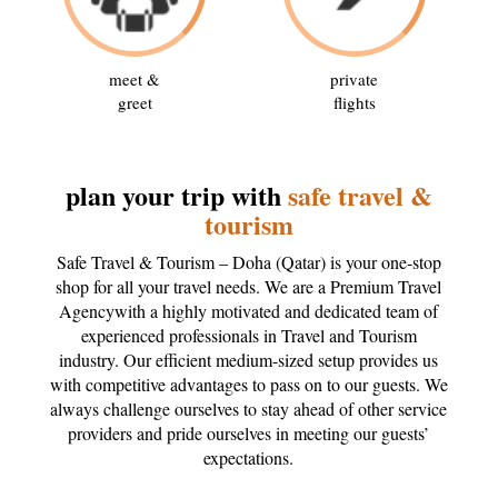
meet &
private
greet
flights
plan your trip with
safe travel &
tourism
Safe Travel & Tourism – Doha (Qatar) is your one-stop
shop for all your travel needs. We are a Premium Travel
Agencywith a highly motivated and dedicated team of
experienced professionals in Travel and Tourism
industry. Our efficient medium-sized setup provides us
with competitive advantages to pass on to our guests. We
always challenge ourselves to stay ahead of other service
providers and pride ourselves in meeting our guests’
expectations.