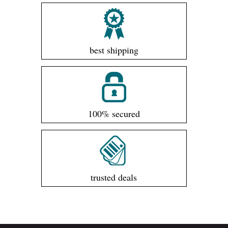
best shipping
100% secured
trusted deals