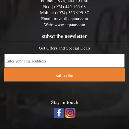
Phone: (+974) 444 157 40
Fax: (+974) 445 163 68
Mobile: (+974) 553 999 87
Email:
travel@stqatar.com
Web:
www.stqatar.com
subscribe newsletter
Get Offers and Special Deals
subscribe
Stay in touch