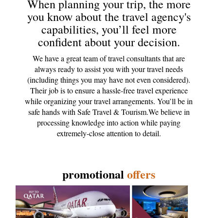
When planning your trip, the more
you know about the travel agency's
capabilities, you’ll feel more
confident about your decision.
We have a great team of travel consultants that are
always ready to assist you with your travel needs
(including things you may have not even considered).
Their job is to ensure a hassle-free travel experience
while organizing your travel arrangements. You’ll be in
safe hands with Safe Travel & Tourism.We believe in
processing knowledge into action while paying
extremely-close attention to detail.
promotional
offers