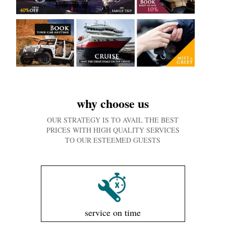
why choose us
OUR STRATEGY IS TO AVAIL THE BEST
PRICES WITH HIGH QUALITY SERVICES
TO OUR ESTEEMED GUESTS
service on time