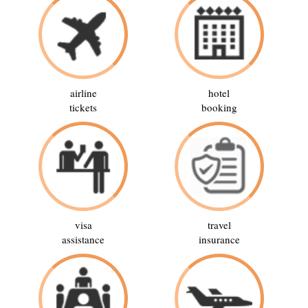
airline
hotel
tickets
booking
visa
travel
assistance
insurance