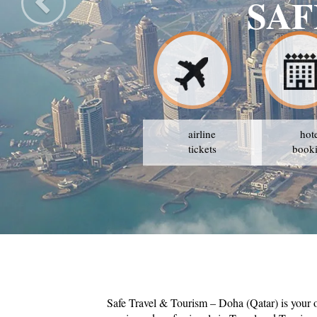
SAF
airline
hot
tickets
book
Safe Travel & Tourism – Doha (Qatar) is your 