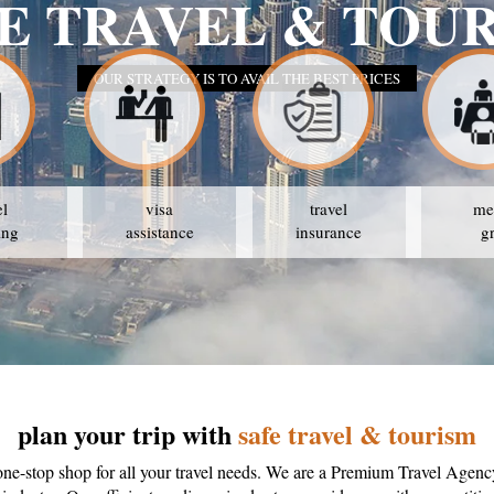
E TRAVEL & TOU
OUR STRATEGY IS TO AVAIL THE BEST PRICES
el
visa
travel
me
ing
assistance
insurance
g
plan your trip with
safe travel & tourism
one-stop shop for all your travel needs. We are a Premium Travel Agenc