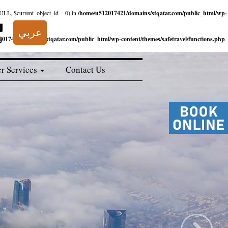
NULL, $current_object_id = 0) in
/home/u512017421/domains/stqatar.com/public_html/wp-
عربي
017421/domains/stqatar.com/public_html/wp-content/themes/safetravel/functions.php
r Services
Contact Us