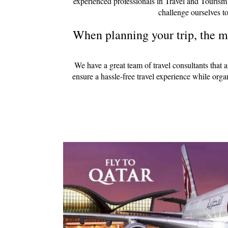
experienced professionals in Travel and Tourism
challenge ourselves to
When planning your trip, the mo
We have a great team of travel consultants that 
ensure a hassle-free travel experience while org