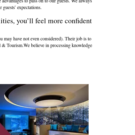
e advantages to pass on to our guests. We always
r guests’ expectations.
ties, you’ll feel more confident
ou may have not even considered). Their job is to
avel & Tourism.We believe in processing knowledge