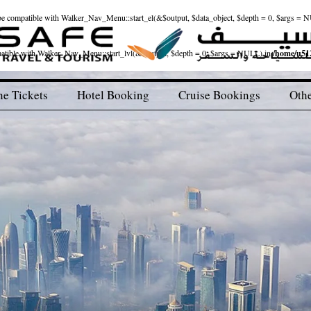
ld be compatible with Walker_Nav_Menu::start_el(&$output, $data_object, $depth = 0, $args = 
patible with Walker_Nav_Menu::start_lvl(&$output, $depth = 0, $args = NULL) in
/home/u512
ne Tickets
Hotel Booking
Cruise Bookings
Othe