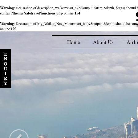
Warning
: Declaration of description_walker::start_el(&$output, $item, $depth, $args) shou
content/themes/safetravel/functions.php
on line
154
Warning
: Declaration of My_Walker_Nav_Menu::start_lvl(&$output, $depth) should be com
on line
190
Home
About Us
Airli