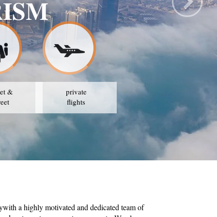
RISM
et &
private
reet
flights
ywith a highly motivated and dedicated team of