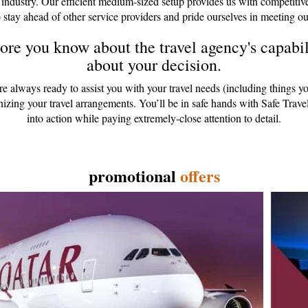
 industry. Our efficient medium-sized setup provides us with competitiv
 stay ahead of other service providers and pride ourselves in meeting ou
re you know about the travel agency's capabili
about your decision.
are always ready to assist you with your travel needs (including things y
anizing your travel arrangements. You’ll be in safe hands with Safe Tr
into action while paying extremely-close attention to detail.
promotional
offers