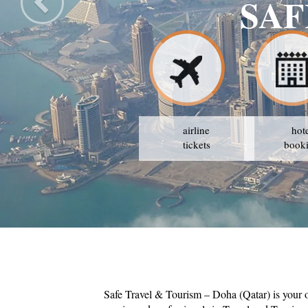
SAF
airline
hot
tickets
book
Safe Travel & Tourism – Doha (Qatar) is your 