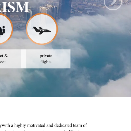
RISM
et &
private
reet
flights
ywith a highly motivated and dedicated team of