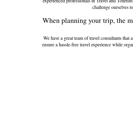
experienced professionals in Travel and Tourism
challenge ourselves to
When planning your trip, the mo
We have a great team of travel consultants that 
ensure a hassle-free travel experience while org