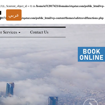
NULL, $current_object_id = 0) in
/home/u512017421/domains/stqatar.com/public_html/wp-
عربي
017421/domains/stqatar.com/public_html/wp-content/themes/safetravel/functions.php
r Services
Contact Us