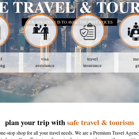
E TRAVEL & TOU
OUR STRATEGY IS TO AVAIL THE BEST PRICES
el
visa
travel
me
ing
assistance
insurance
g
plan your trip with
safe travel & tourism
one-stop shop for all your travel needs. We are a Premium Travel Agenc