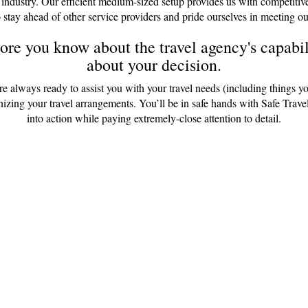
 industry. Our efficient medium-sized setup provides us with competitiv
 stay ahead of other service providers and pride ourselves in meeting ou
re you know about the travel agency's capabili
about your decision.
are always ready to assist you with your travel needs (including things y
anizing your travel arrangements. You’ll be in safe hands with Safe Tr
into action while paying extremely-close attention to detail.