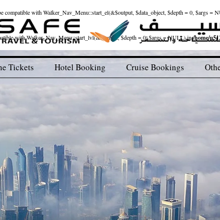
ld be compatible with Walker_Nav_Menu::start_el(&$output, $data_object, $depth = 0, $args = 
patible with Walker_Nav_Menu::start_lvl(&$output, $depth = 0, $args = NULL) in
/home/u512
ne Tickets
Hotel Booking
Cruise Bookings
Othe