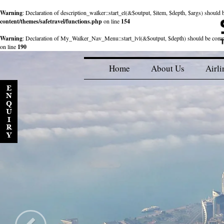
Warning
: Declaration of description_walker::start_el(&$output, $item, $depth, $args) shou
content/themes/safetravel/functions.php
on line
154
Warning
: Declaration of My_Walker_Nav_Menu::start_lvl(&$output, $depth) should be com
on line
190
Home
About Us
Airli