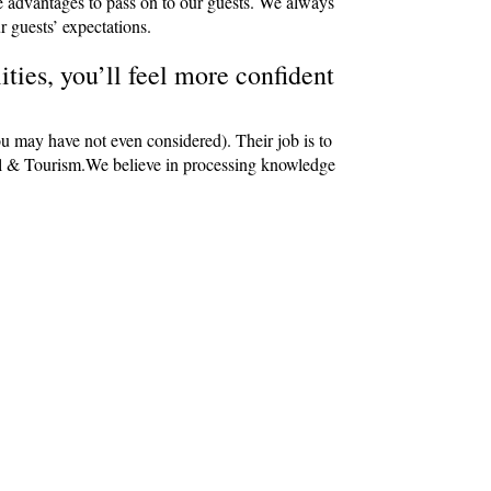
e advantages to pass on to our guests. We always
r guests’ expectations.
ties, you’ll feel more confident
ou may have not even considered). Their job is to
avel & Tourism.We believe in processing knowledge