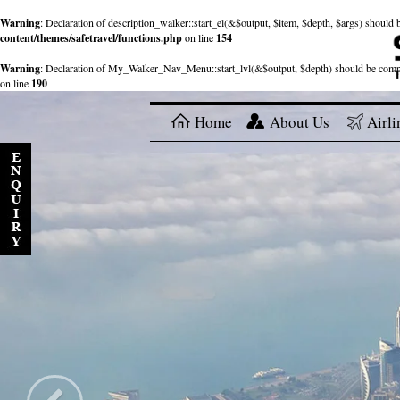
Warning
: Declaration of description_walker::start_el(&$output, $item, $depth, $args) shou
content/themes/safetravel/functions.php
on line
154
Warning
: Declaration of My_Walker_Nav_Menu::start_lvl(&$output, $depth) should be com
on line
190
Home
About Us
Airli