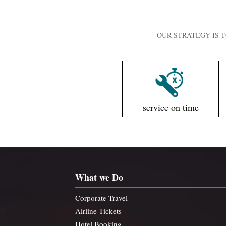
OUR STRATEGY IS T
service on time
What we Do
Corporate Travel
Airline Tickets
Hotel Booking