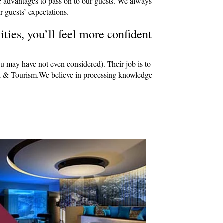
e advantages to pass on to our guests. We always
r guests’ expectations.
ties, you’ll feel more confident
ou may have not even considered). Their job is to
avel & Tourism.We believe in processing knowledge