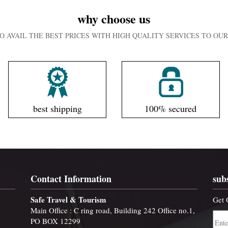
why choose us
O AVAIL THE BEST PRICES WITH HIGH QUALITY SERVICES TO O
best shipping
100% secured
Contact Information
sub
Safe Travel & Tourism
Get 
Main Office : C ring road, Building 242 Office no.1,
PO BOX 12299