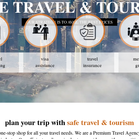
E TRAVEL & TOU
OUR STRATEGY IS TO AVAIL THE BEST PRICES
el
visa
travel
me
ing
assistance
insurance
g
plan your trip with
safe travel & tourism
one-stop shop for all your travel needs. We are a Premium Travel Agenc