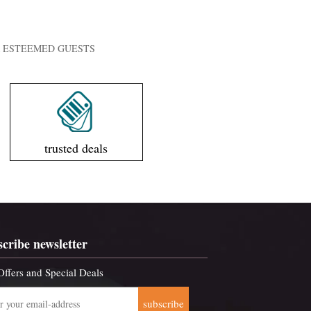
UR ESTEEMED GUESTS
trusted deals
scribe newsletter
Offers and Special Deals
subscribe