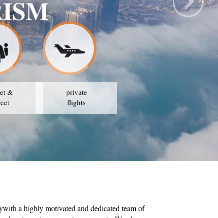
RISM
et &
private
reet
flights
ywith a highly motivated and dedicated team of