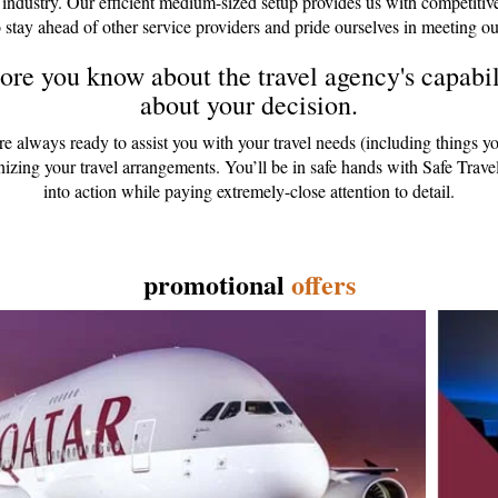
 industry. Our efficient medium-sized setup provides us with competitiv
 stay ahead of other service providers and pride ourselves in meeting ou
re you know about the travel agency's capabili
about your decision.
are always ready to assist you with your travel needs (including things y
anizing your travel arrangements. You’ll be in safe hands with Safe Tr
into action while paying extremely-close attention to detail.
promotional
offers