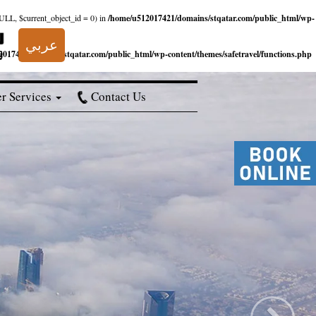
NULL, $current_object_id = 0) in
/home/u512017421/domains/stqatar.com/public_html/wp-
عربي
017421/domains/stqatar.com/public_html/wp-content/themes/safetravel/functions.php
r Services
Contact Us