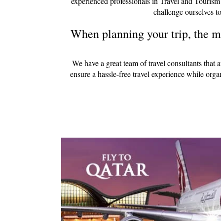
experienced professionals in Travel and Tourism
challenge ourselves to
When planning your trip, the mo
We have a great team of travel consultants that 
ensure a hassle-free travel experience while org