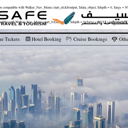
ld be compatible with Walker_Nav_Menu::start_el(&$output, $data_object, $depth = 0, $args = 
patible with Walker_Nav_Menu::start_lvl(&$output, $depth = 0, $args = NULL) in
/home/u512
ne Tickets
Hotel Booking
Cruise Bookings
Othe