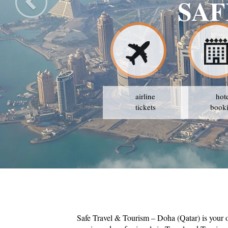
SAF
airline
hot
tickets
book
Safe Travel & Tourism – Doha (Qatar) is your 