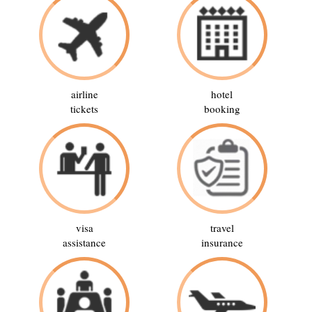
airline
hotel
tickets
booking
visa
travel
assistance
insurance