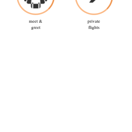
meet &
private
greet
flights