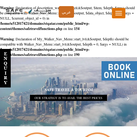
Warning
: Declaration of description_walker::start_el(&$output, $item, $depth, $args) should
عربي
be compatible with Walker_Nav_Menu::start_el(&$output, $data_object, $depth = 0, $args =
Toggle
NULL, $current_object_id = 0) in
navigation
/home/u512017421/domains/stqatar.com/public_html/wp-
content/themes/safetravel/functions.php
on line
154
Warning
: Declaration of My_Walker_Nav_Menu::start_lvl(&$output, $depth) should be
compatible with Walker_Nav_Menu::start_lvl(&$output, $depth = 0, $args = NULL) in
/home/u512017421/domains/stqatar.com/public_html/wp-
content/themes/safetravel/functions.php
on line
190
SAFE TRAVEL & TOURISM
OUR STRATEGY IS TO AVAIL THE BEST PRICES