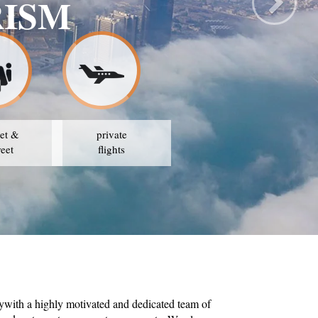
TRAVEL & TOURIS
OUR STRATEGY IS TO AVAIL THE BEST PRICES
et &
private
reet
flights
ywith a highly motivated and dedicated team of