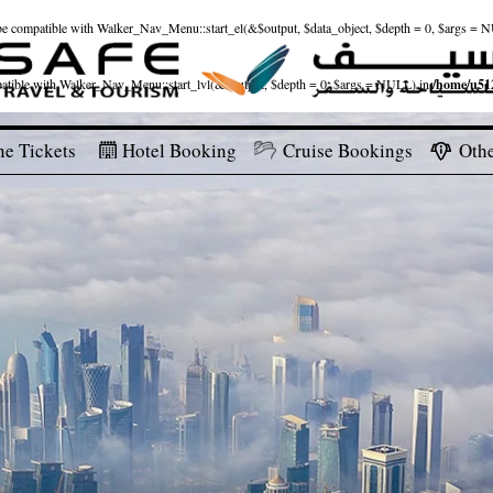
ld be compatible with Walker_Nav_Menu::start_el(&$output, $data_object, $depth = 0, $args = 
patible with Walker_Nav_Menu::start_lvl(&$output, $depth = 0, $args = NULL) in
/home/u512
ne Tickets
Hotel Booking
Cruise Bookings
Othe