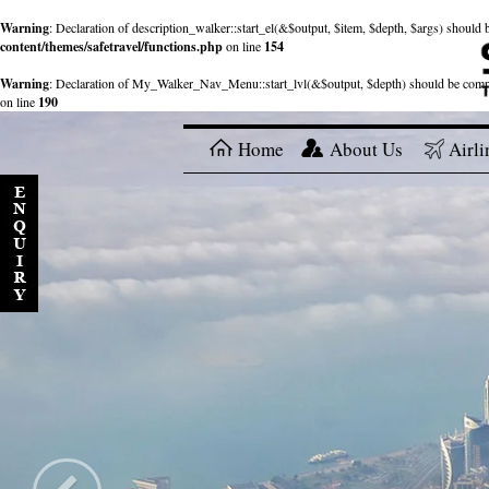
Warning
: Declaration of description_walker::start_el(&$output, $item, $depth, $args) shou
content/themes/safetravel/functions.php
on line
154
Warning
: Declaration of My_Walker_Nav_Menu::start_lvl(&$output, $depth) should be com
on line
190
Home
About Us
Airli