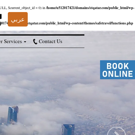
NULL, $current_object_id = 0) in
/home/u512017421/domains/stqatar.com/public_html/wp-
عربي
017421/domains/stqatar.com/public_html/wp-content/themes/safetravel/functions.php
r Services
Contact Us