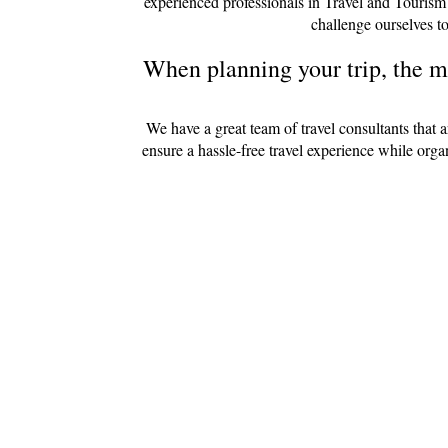
experienced professionals in Travel and Tourism
challenge ourselves to
When planning your trip, the mo
We have a great team of travel consultants that 
ensure a hassle-free travel experience while org