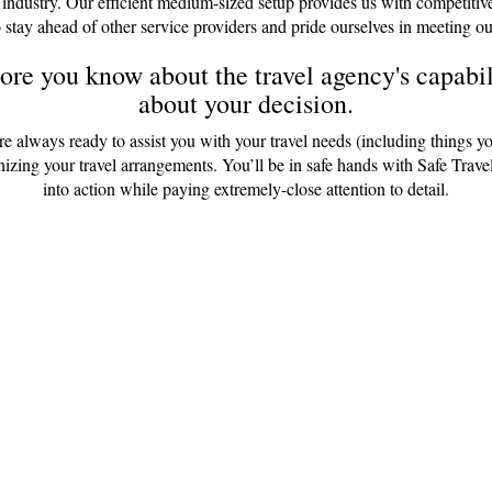
 industry. Our efficient medium-sized setup provides us with competitiv
 stay ahead of other service providers and pride ourselves in meeting ou
re you know about the travel agency's capabili
about your decision.
are always ready to assist you with your travel needs (including things y
anizing your travel arrangements. You’ll be in safe hands with Safe Tr
into action while paying extremely-close attention to detail.