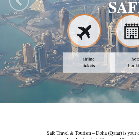
M
airline
hot
tickets
book
Safe Travel & Tourism – Doha (Qatar) is your 