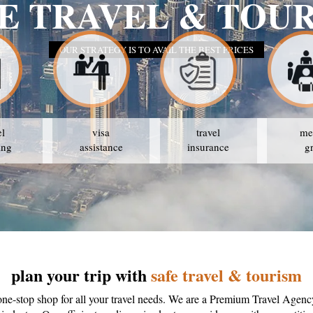
SAFE 
el
visa
travel
me
ing
assistance
insurance
g
plan your trip with
safe travel & tourism
one-stop shop for all your travel needs. We are a Premium Travel Agenc