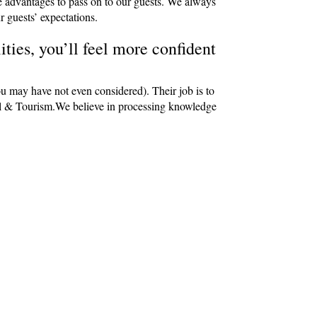
e advantages to pass on to our guests. We always
r guests’ expectations.
ties, you’ll feel more confident
ou may have not even considered). Their job is to
avel & Tourism.We believe in processing knowledge