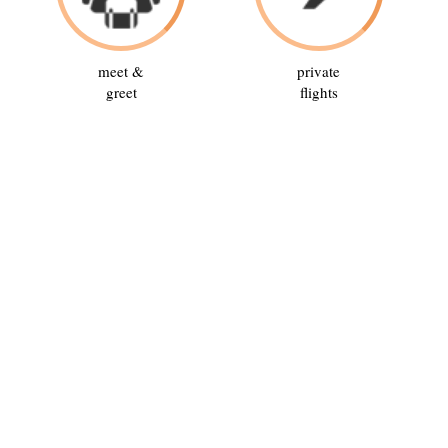
meet &
private
greet
flights