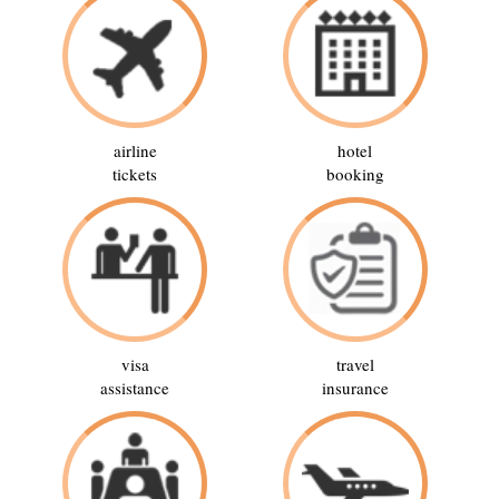
airline
hotel
tickets
booking
visa
travel
assistance
insurance