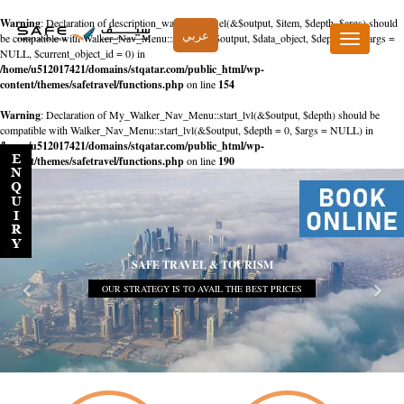
Warning
: Declaration of description_walker::start_el(&$output, $item, $depth, $args) should
عربي
be compatible with Walker_Nav_Menu::start_el(&$output, $data_object, $depth = 0, $args =
Toggle
NULL, $current_object_id = 0) in
navigation
/home/u512017421/domains/stqatar.com/public_html/wp-
content/themes/safetravel/functions.php
on line
154
Warning
: Declaration of My_Walker_Nav_Menu::start_lvl(&$output, $depth) should be
compatible with Walker_Nav_Menu::start_lvl(&$output, $depth = 0, $args = NULL) in
/home/u512017421/domains/stqatar.com/public_html/wp-
content/themes/safetravel/functions.php
on line
190
SAFE TRAVEL & TOURISM
OUR STRATEGY IS TO AVAIL THE BEST PRICES