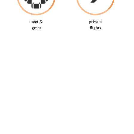
meet &
private
greet
flights