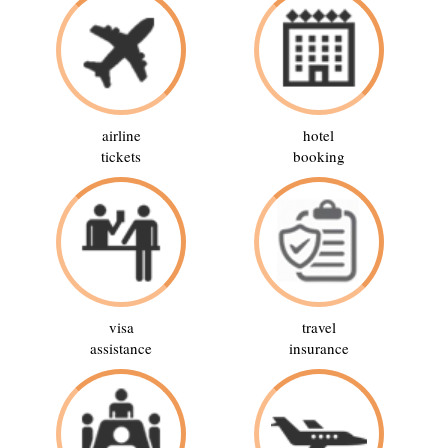
airline
hotel
tickets
booking
visa
travel
assistance
insurance