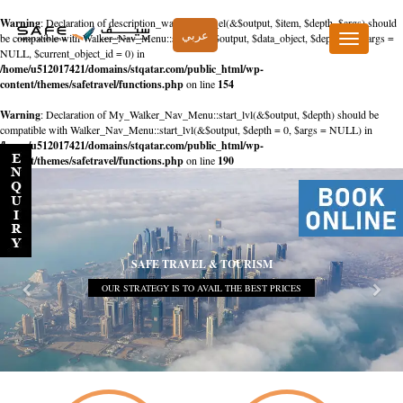
Warning
: Declaration of description_walker::start_el(&$output, $item, $depth, $args) should
عربي
be compatible with Walker_Nav_Menu::start_el(&$output, $data_object, $depth = 0, $args =
Toggle
NULL, $current_object_id = 0) in
navigation
/home/u512017421/domains/stqatar.com/public_html/wp-
content/themes/safetravel/functions.php
on line
154
Warning
: Declaration of My_Walker_Nav_Menu::start_lvl(&$output, $depth) should be
compatible with Walker_Nav_Menu::start_lvl(&$output, $depth = 0, $args = NULL) in
/home/u512017421/domains/stqatar.com/public_html/wp-
content/themes/safetravel/functions.php
on line
190
SAFE TRAVEL & TOURISM
OUR STRATEGY IS TO AVAIL THE BEST PRICES