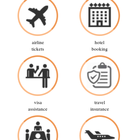
airline
hotel
tickets
booking
visa
travel
assistance
insurance