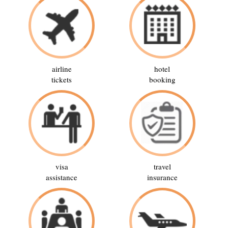
airline
hotel
tickets
booking
visa
travel
assistance
insurance