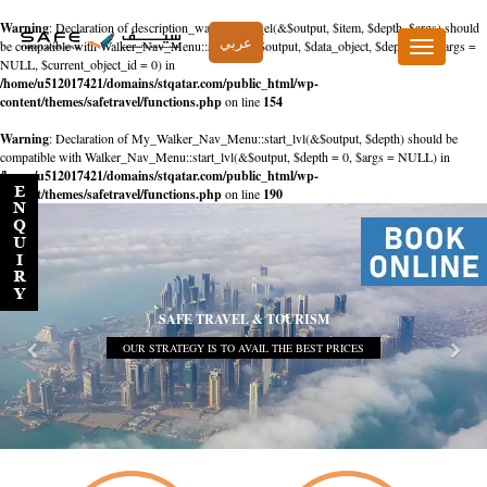
Warning
: Declaration of description_walker::start_el(&$output, $item, $depth, $args) should
عربي
be compatible with Walker_Nav_Menu::start_el(&$output, $data_object, $depth = 0, $args =
Toggle
NULL, $current_object_id = 0) in
navigation
/home/u512017421/domains/stqatar.com/public_html/wp-
content/themes/safetravel/functions.php
on line
154
Warning
: Declaration of My_Walker_Nav_Menu::start_lvl(&$output, $depth) should be
compatible with Walker_Nav_Menu::start_lvl(&$output, $depth = 0, $args = NULL) in
/home/u512017421/domains/stqatar.com/public_html/wp-
content/themes/safetravel/functions.php
on line
190
SAFE TRAVEL & TOURISM
OUR STRATEGY IS TO AVAIL THE BEST PRICES