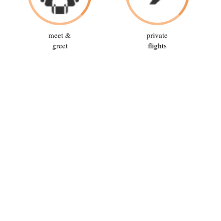
meet &
private
greet
flights