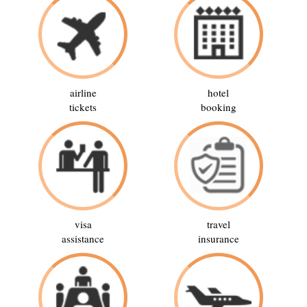
airline
hotel
tickets
booking
visa
travel
assistance
insurance