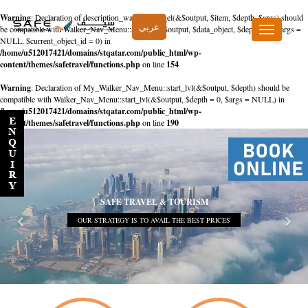
Warning
: Declaration of description_walker::start_el(&$output, $item, $depth, $args) should
عربي
be compatible with Walker_Nav_Menu::start_el(&$output, $data_object, $depth = 0, $args =
Toggle
NULL, $current_object_id = 0) in
navigation
/home/u512017421/domains/stqatar.com/public_html/wp-
content/themes/safetravel/functions.php
on line
154
Warning
: Declaration of My_Walker_Nav_Menu::start_lvl(&$output, $depth) should be
compatible with Walker_Nav_Menu::start_lvl(&$output, $depth = 0, $args = NULL) in
/home/u512017421/domains/stqatar.com/public_html/wp-
content/themes/safetravel/functions.php
on line
190
SAFE TRAVEL & TOURISM
OUR STRATEGY IS TO AVAIL THE BEST PRICES