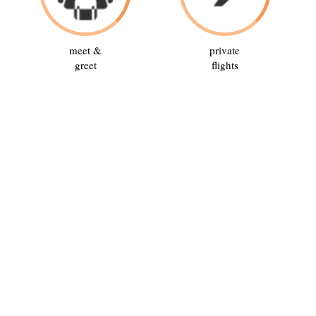
meet &
private
greet
flights