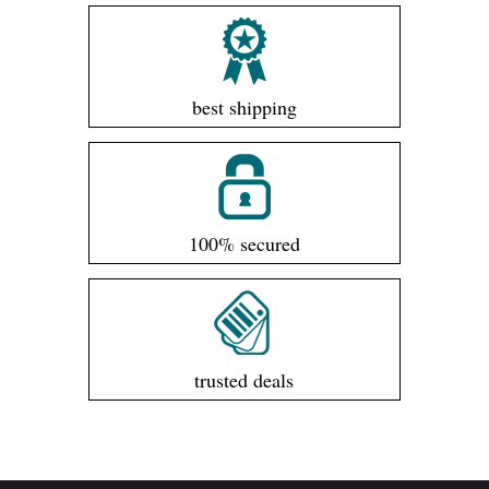
best shipping
100% secured
trusted deals