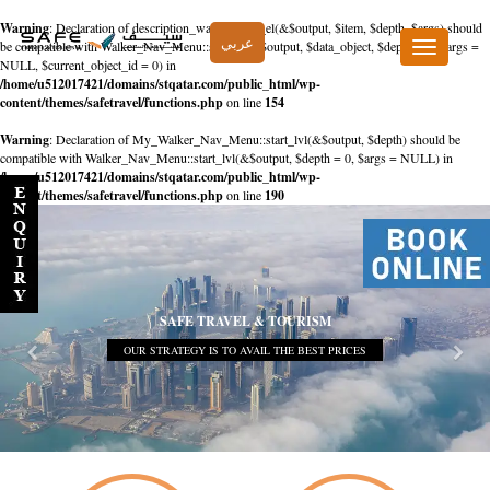
Warning
: Declaration of description_walker::start_el(&$output, $item, $depth, $args) should
عربي
be compatible with Walker_Nav_Menu::start_el(&$output, $data_object, $depth = 0, $args =
Toggle
NULL, $current_object_id = 0) in
navigation
/home/u512017421/domains/stqatar.com/public_html/wp-
content/themes/safetravel/functions.php
on line
154
Warning
: Declaration of My_Walker_Nav_Menu::start_lvl(&$output, $depth) should be
compatible with Walker_Nav_Menu::start_lvl(&$output, $depth = 0, $args = NULL) in
/home/u512017421/domains/stqatar.com/public_html/wp-
content/themes/safetravel/functions.php
on line
190
SAFE TRAVEL & TOURISM
OUR STRATEGY IS TO AVAIL THE BEST PRICES