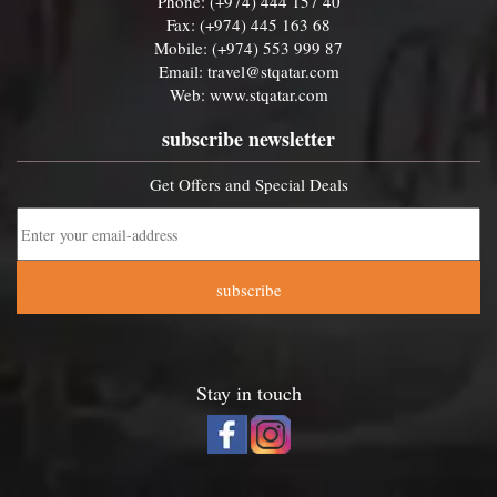
Phone: (+974) 444 157 40
Fax: (+974) 445 163 68
Mobile: (+974) 553 999 87
Email:
travel@stqatar.com
Web:
www.stqatar.com
subscribe newsletter
Get Offers and Special Deals
subscribe
Stay in touch