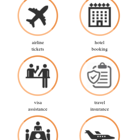
airline
hotel
tickets
booking
visa
travel
assistance
insurance