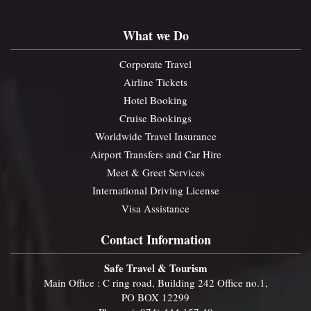
What we Do
Corporate Travel
Airline Tickets
Hotel Booking
Cruise Bookings
Worldwide Travel Insurance
Airport Transfers and Car Hire
Meet & Greet Services
International Driving License
Visa Assistance
Contact Information
Safe Travel & Tourism
Main Office : C ring road, Building 242 Office no.1,
PO BOX 12299