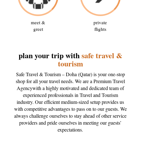
meet &
private
greet
flights
plan your trip with
safe travel &
tourism
Safe Travel & Tourism – Doha (Qatar) is your one-stop
shop for all your travel needs. We are a Premium Travel
Agencywith a highly motivated and dedicated team of
experienced professionals in Travel and Tourism
industry. Our efficient medium-sized setup provides us
with competitive advantages to pass on to our guests. We
always challenge ourselves to stay ahead of other service
providers and pride ourselves in meeting our guests’
expectations.