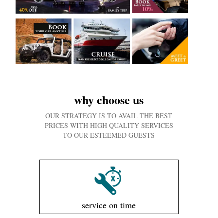
why choose us
OUR STRATEGY IS TO AVAIL THE BEST
PRICES WITH HIGH QUALITY SERVICES
TO OUR ESTEEMED GUESTS
service on time