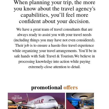
When planning your trip, the more
you know about the travel agency's
capabilities, you’ll feel more
confident about your decision.
We have a great team of travel consultants that are
always ready to assist you with your travel needs
(including things you may have not even considered).
Their job is to ensure a hassle-free travel experience
while organizing your travel arrangements. You’ll be in
safe hands with Safe Travel & Tourism.We believe in
processing knowledge into action while paying
extremely-close attention to detail.
promotional
offers