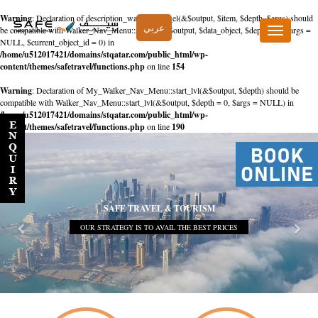
Warning
: Declaration of description_walker::start_el(&$output, $item, $depth, $args) should
عربي
be compatible with Walker_Nav_Menu::start_el(&$output, $data_object, $depth = 0, $args =
Toggle
NULL, $current_object_id = 0) in
navigation
/home/u512017421/domains/stqatar.com/public_html/wp-
content/themes/safetravel/functions.php
on line
154
Warning
: Declaration of My_Walker_Nav_Menu::start_lvl(&$output, $depth) should be
compatible with Walker_Nav_Menu::start_lvl(&$output, $depth = 0, $args = NULL) in
/home/u512017421/domains/stqatar.com/public_html/wp-
content/themes/safetravel/functions.php
on line
190
SAFE TRAVEL & TOURISM
OUR STRATEGY IS TO AVAIL THE BEST PRICES