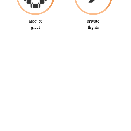
meet &
private
greet
flights