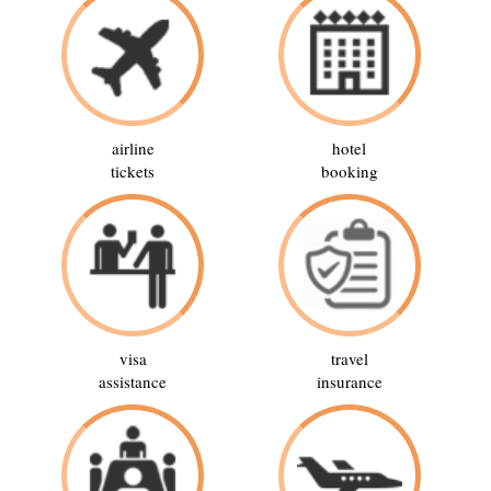
airline
hotel
tickets
booking
visa
travel
assistance
insurance