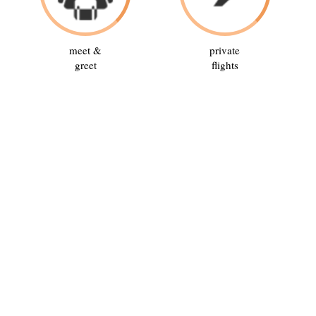
meet &
private
greet
flights