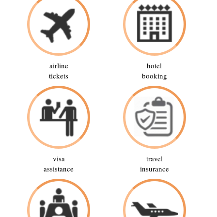
airline
hotel
tickets
booking
visa
travel
assistance
insurance