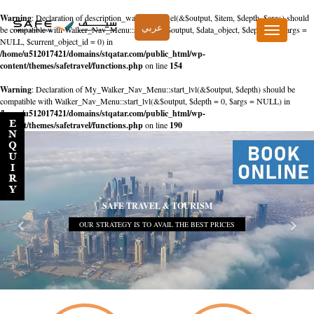
Warning
: Declaration of description_walker::start_el(&$output, $item, $depth, $args) should
عربي
be compatible with Walker_Nav_Menu::start_el(&$output, $data_object, $depth = 0, $args =
Toggle
NULL, $current_object_id = 0) in
navigation
/home/u512017421/domains/stqatar.com/public_html/wp-
content/themes/safetravel/functions.php
on line
154
Warning
: Declaration of My_Walker_Nav_Menu::start_lvl(&$output, $depth) should be
compatible with Walker_Nav_Menu::start_lvl(&$output, $depth = 0, $args = NULL) in
/home/u512017421/domains/stqatar.com/public_html/wp-
content/themes/safetravel/functions.php
on line
190
SAFE TRAVEL & TOURISM
OUR STRATEGY IS TO AVAIL THE BEST PRICES