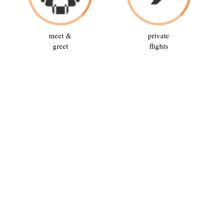
meet &
private
greet
flights