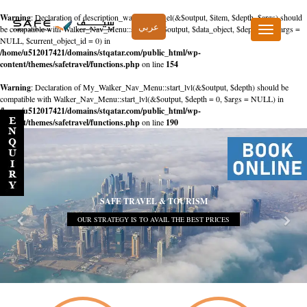
Warning
: Declaration of description_walker::start_el(&$output, $item, $depth, $args) should
عربي
be compatible with Walker_Nav_Menu::start_el(&$output, $data_object, $depth = 0, $args =
Toggle
NULL, $current_object_id = 0) in
navigation
/home/u512017421/domains/stqatar.com/public_html/wp-
content/themes/safetravel/functions.php
on line
154
Warning
: Declaration of My_Walker_Nav_Menu::start_lvl(&$output, $depth) should be
compatible with Walker_Nav_Menu::start_lvl(&$output, $depth = 0, $args = NULL) in
/home/u512017421/domains/stqatar.com/public_html/wp-
content/themes/safetravel/functions.php
on line
190
SAFE TRAVEL & TOURISM
OUR STRATEGY IS TO AVAIL THE BEST PRICES