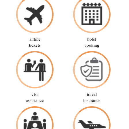
airline
hotel
tickets
booking
visa
travel
assistance
insurance