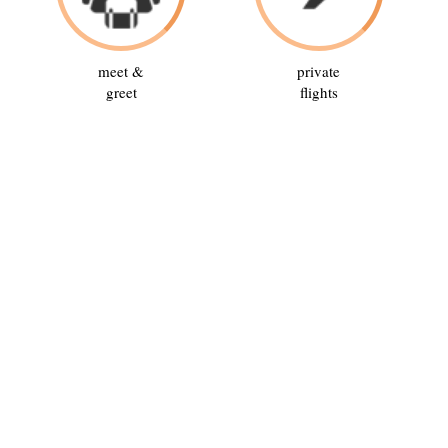
meet &
private
greet
flights