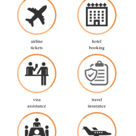
airline
hotel
tickets
booking
visa
travel
assistance
insurance