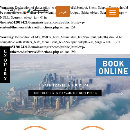
Warning
: Declaration of description_walker::start_el(&$output, $item, $depth, $args) should
عربي
be compatible with Walker_Nav_Menu::start_el(&$output, $data_object, $depth = 0, $args =
Toggle
NULL, $current_object_id = 0) in
navigation
/home/u512017421/domains/stqatar.com/public_html/wp-
content/themes/safetravel/functions.php
on line
154
Warning
: Declaration of My_Walker_Nav_Menu::start_lvl(&$output, $depth) should be
compatible with Walker_Nav_Menu::start_lvl(&$output, $depth = 0, $args = NULL) in
/home/u512017421/domains/stqatar.com/public_html/wp-
content/themes/safetravel/functions.php
on line
190
SAFE TRAVEL & TOURISM
OUR STRATEGY IS TO AVAIL THE BEST PRICES