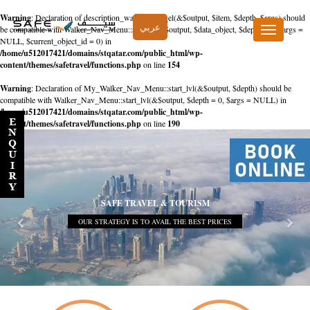
Warning
: Declaration of description_walker::start_el(&$output, $item, $depth, $args) should
عربي
be compatible with Walker_Nav_Menu::start_el(&$output, $data_object, $depth = 0, $args =
Toggle
NULL, $current_object_id = 0) in
navigation
/home/u512017421/domains/stqatar.com/public_html/wp-
content/themes/safetravel/functions.php
on line
154
Warning
: Declaration of My_Walker_Nav_Menu::start_lvl(&$output, $depth) should be
compatible with Walker_Nav_Menu::start_lvl(&$output, $depth = 0, $args = NULL) in
/home/u512017421/domains/stqatar.com/public_html/wp-
content/themes/safetravel/functions.php
on line
190
SAFE TRAVEL & TOURISM
OUR STRATEGY IS TO AVAIL THE BEST PRICES