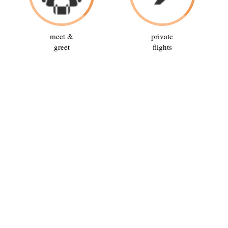
meet &
private
greet
flights