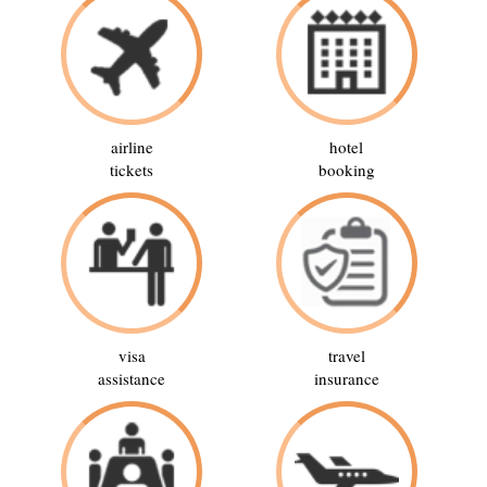
airline
hotel
tickets
booking
visa
travel
assistance
insurance