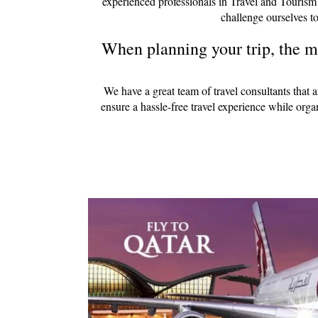
experienced professionals in Travel and Tourism
challenge ourselves to
When planning your trip, the mo
We have a great team of travel consultants that 
ensure a hassle-free travel experience while org