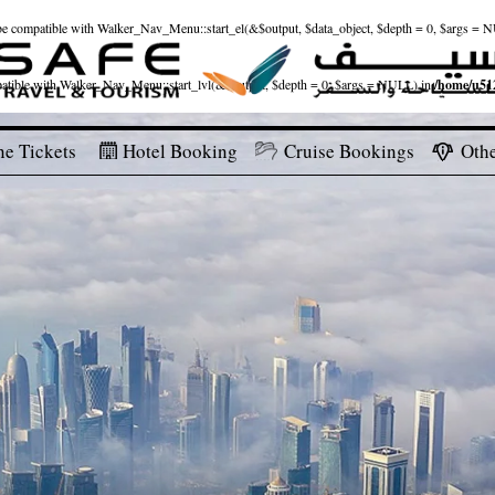
ld be compatible with Walker_Nav_Menu::start_el(&$output, $data_object, $depth = 0, $args = 
patible with Walker_Nav_Menu::start_lvl(&$output, $depth = 0, $args = NULL) in
/home/u512
ne Tickets
Hotel Booking
Cruise Bookings
Othe