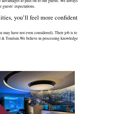
e advantages to pass on to our guests. We always
r guests’ expectations.
ties, you’ll feel more confident
ou may have not even considered). Their job is to
avel & Tourism.We believe in processing knowledge