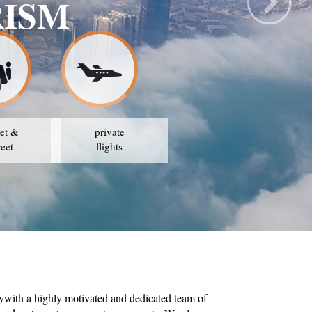
 TOURISM
T PRICES
et &
private
reet
flights
ywith a highly motivated and dedicated team of