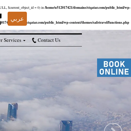
NULL, $current_object_id = 0) in
/home/u512017421/domains/stqatar.com/public_html/wp-
عربي
017421/domains/stqatar.com/public_html/wp-content/themes/safetravel/functions.php
r Services
Contact Us