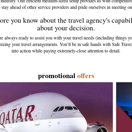
 industry. Our efficient medium-sized setup provides us with competitiv
 stay ahead of other service providers and pride ourselves in meeting ou
re you know about the travel agency's capabili
about your decision.
are always ready to assist you with your travel needs (including things y
anizing your travel arrangements. You’ll be in safe hands with Safe Tr
into action while paying extremely-close attention to detail.
promotional
offers