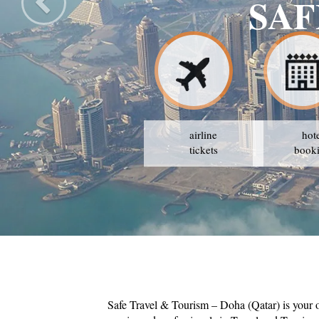
airline
hot
tickets
book
Safe Travel & Tourism – Doha (Qatar) is your 