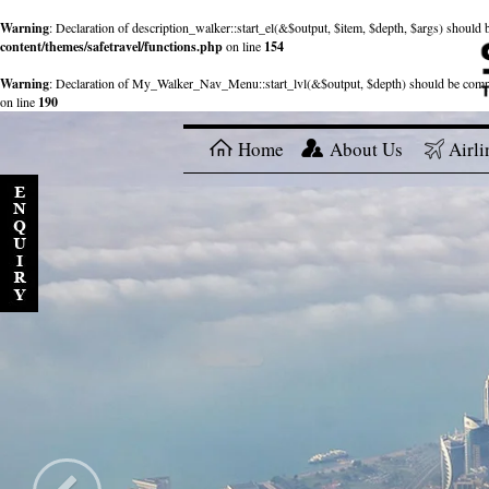
Warning
: Declaration of description_walker::start_el(&$output, $item, $depth, $args) shou
content/themes/safetravel/functions.php
on line
154
Warning
: Declaration of My_Walker_Nav_Menu::start_lvl(&$output, $depth) should be com
on line
190
Home
About Us
Airli