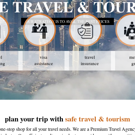
SAFE TRAVEL &
OUR STRATEGY IS TO AVAIL THE BES
el
visa
travel
me
ing
assistance
insurance
g
plan your trip with
safe travel & tourism
one-stop shop for all your travel needs. We are a Premium Travel Agenc