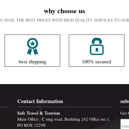
why choose us
O AVAIL THE BEST PRICES WITH HIGH QUALITY SERVICES TO O
best shipping
100% secured
Contact Information
sub
Safe Travel & Tourism
Get 
Main Office : C ring road, Building 242 Office no.1,
PO BOX 12299