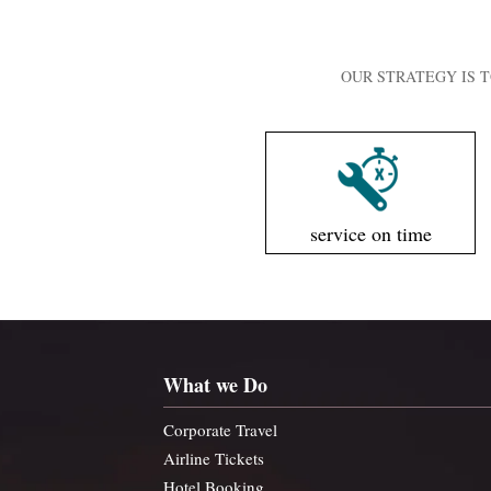
OUR STRATEGY IS T
service on time
What we Do
Corporate Travel
Airline Tickets
Hotel Booking