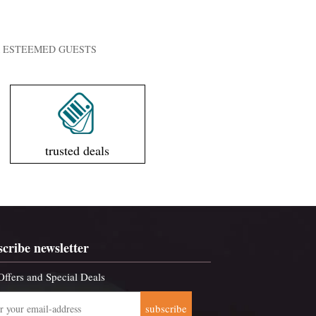
UR ESTEEMED GUESTS
trusted deals
scribe newsletter
Offers and Special Deals
subscribe