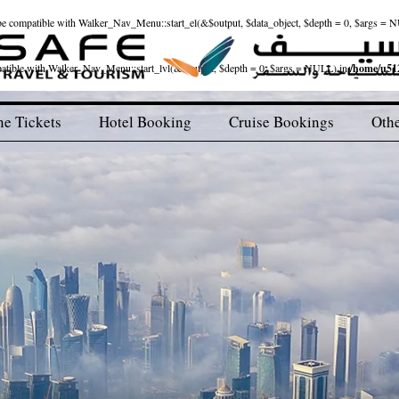
ld be compatible with Walker_Nav_Menu::start_el(&$output, $data_object, $depth = 0, $args = 
patible with Walker_Nav_Menu::start_lvl(&$output, $depth = 0, $args = NULL) in
/home/u512
ne Tickets
Hotel Booking
Cruise Bookings
Othe