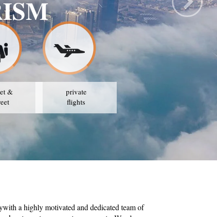
RISM
et &
private
reet
flights
ywith a highly motivated and dedicated team of