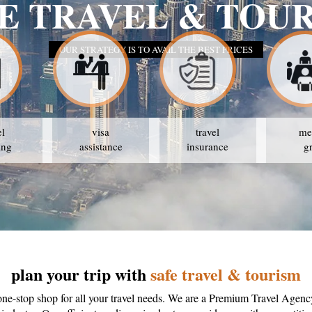
E TRAVEL & TOU
OUR STRATEGY IS TO AVAIL THE BEST PRICES
el
visa
travel
me
ing
assistance
insurance
g
plan your trip with
safe travel & tourism
one-stop shop for all your travel needs. We are a Premium Travel Agenc