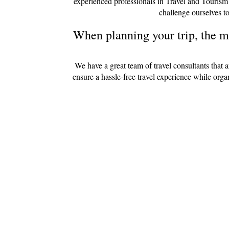
experienced professionals in Travel and Tourism
challenge ourselves to
When planning your trip, the mo
We have a great team of travel consultants that 
ensure a hassle-free travel experience while org