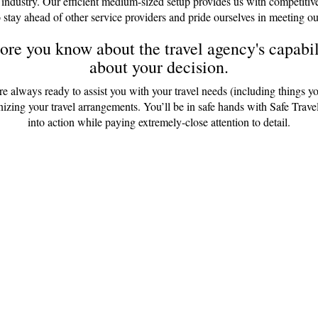
 industry. Our efficient medium-sized setup provides us with competitiv
 stay ahead of other service providers and pride ourselves in meeting ou
re you know about the travel agency's capabili
about your decision.
are always ready to assist you with your travel needs (including things y
anizing your travel arrangements. You’ll be in safe hands with Safe Tr
into action while paying extremely-close attention to detail.