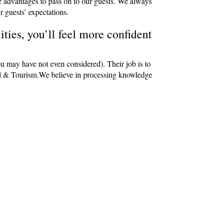
e advantages to pass on to our guests. We always
r guests’ expectations.
ties, you’ll feel more confident
ou may have not even considered). Their job is to
avel & Tourism.We believe in processing knowledge