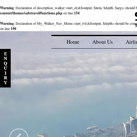
Warning
: Declaration of description_walker::start_el(&$output, $item, $depth, $args) shou
content/themes/safetravel/functions.php
on line
154
Warning
: Declaration of My_Walker_Nav_Menu::start_lvl(&$output, $depth) should be com
on line
190
Home
About Us
Airli