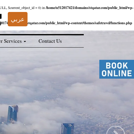
NULL, $current_object_id = 0) in
/home/u512017421/domains/stqatar.com/public_html/wp-
عربي
017421/domains/stqatar.com/public_html/wp-content/themes/safetravel/functions.php
r Services
Contact Us