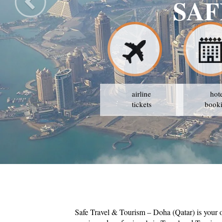
SAF
airline
hot
tickets
book
Safe Travel & Tourism – Doha (Qatar) is your 