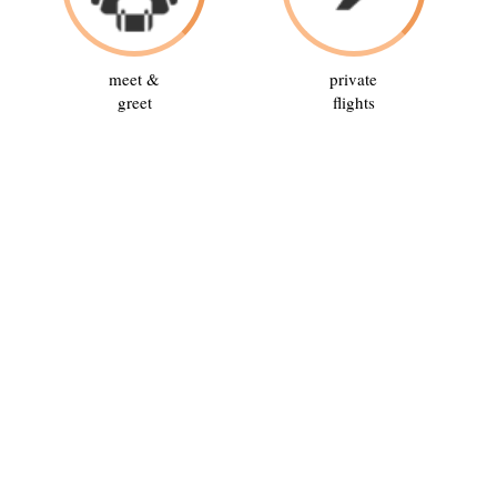
meet &
private
greet
flights