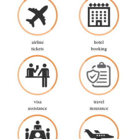
airline
hotel
tickets
booking
visa
travel
assistance
insurance