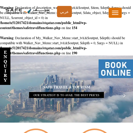
Warning
: Declaration of description_walker::start_el(&$output, $item, $depth, $args) should
عربي
be compatible with Walker_Nav_Menu::start_el(&$output, $data_object, $depth = 0, $args =
Toggle
NULL, $current_object_id = 0) in
navigation
/home/u512017421/domains/stqatar.com/public_html/wp-
content/themes/safetravel/functions.php
on line
154
Warning
: Declaration of My_Walker_Nav_Menu::start_lvl(&$output, $depth) should be
compatible with Walker_Nav_Menu::start_lvl(&$output, $depth = 0, $args = NULL) in
/home/u512017421/domains/stqatar.com/public_html/wp-
content/themes/safetravel/functions.php
on line
190
SAFE TRAVEL & TOURISM
OUR STRATEGY IS TO AVAIL THE BEST PRICES