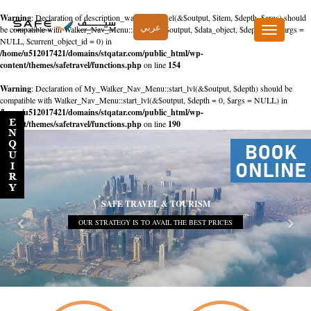
Warning
: Declaration of description_walker::start_el(&$output, $item, $depth, $args) should
عربي
be compatible with Walker_Nav_Menu::start_el(&$output, $data_object, $depth = 0, $args =
Toggle
NULL, $current_object_id = 0) in
navigation
/home/u512017421/domains/stqatar.com/public_html/wp-
content/themes/safetravel/functions.php
on line
154
Warning
: Declaration of My_Walker_Nav_Menu::start_lvl(&$output, $depth) should be
compatible with Walker_Nav_Menu::start_lvl(&$output, $depth = 0, $args = NULL) in
/home/u512017421/domains/stqatar.com/public_html/wp-
content/themes/safetravel/functions.php
on line
190
SAFE TRAVEL & TOURISM
OUR STRATEGY IS TO AVAIL THE BEST PRICES