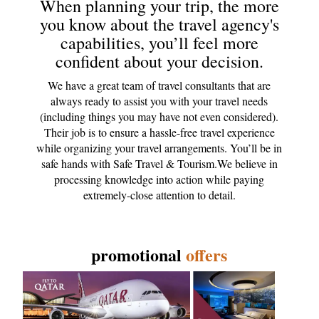
When planning your trip, the more
you know about the travel agency's
capabilities, you’ll feel more
confident about your decision.
We have a great team of travel consultants that are
always ready to assist you with your travel needs
(including things you may have not even considered).
Their job is to ensure a hassle-free travel experience
while organizing your travel arrangements. You’ll be in
safe hands with Safe Travel & Tourism.We believe in
processing knowledge into action while paying
extremely-close attention to detail.
promotional
offers