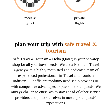
meet &
private
greet
flights
plan your trip with
safe travel &
tourism
Safe Travel & Tourism – Doha (Qatar) is your one-stop
shop for all your travel needs. We are a Premium Travel
Agencywith a highly motivated and dedicated team of
experienced professionals in Travel and Tourism
industry. Our efficient medium-sized setup provides us
with competitive advantages to pass on to our guests. We
always challenge ourselves to stay ahead of other service
providers and pride ourselves in meeting our guests’
expectations.