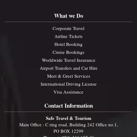
What we Do
Corporate Travel
Airline Tickets
Hotel Booking
Cruise Bookings
Worldwide Travel Insurance
Airport Transfers and Car Hire
Meet & Greet Services
International Driving License
Visa Assistance
Contact Information
Safe Travel & Tourism
Main Office : C ring road, Building 242 Office no.1,
PO BOX 12299