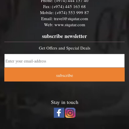
Phone: (+974) 444 157 40
Fax: (+974) 445 163 68
Mobile: (+974) 553 999 87
Email:
travel@stqatar.com
Web:
www.stqatar.com
subscribe newsletter
Get Offers and Special Deals
subscribe
Stay in touch