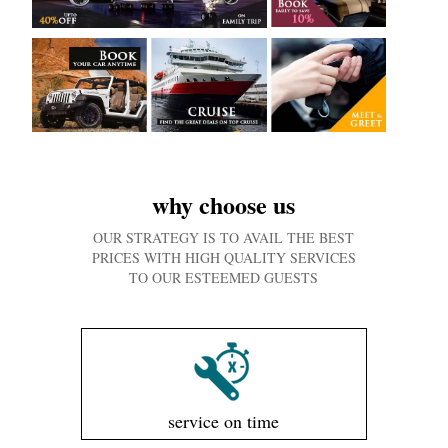
why choose us
OUR STRATEGY IS TO AVAIL THE BEST
PRICES WITH HIGH QUALITY SERVICES
TO OUR ESTEEMED GUESTS
service on time