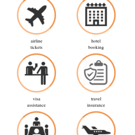
airline
hotel
tickets
booking
visa
travel
assistance
insurance