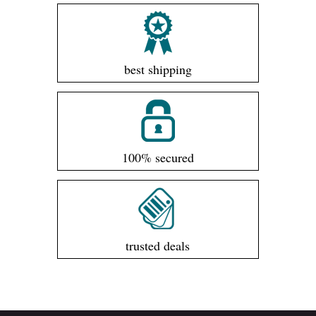
best shipping
100% secured
trusted deals