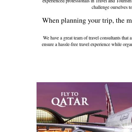
experienced professionals in Travel and Tourism
challenge ourselves to
When planning your trip, the mo
We have a great team of travel consultants that 
ensure a hassle-free travel experience while org