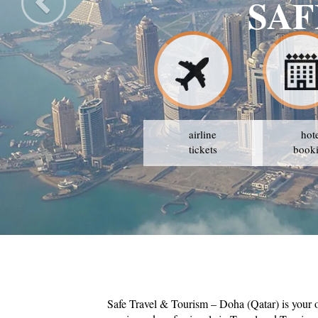
SAF
airline
hot
tickets
book
Safe Travel & Tourism – Doha (Qatar) is your 