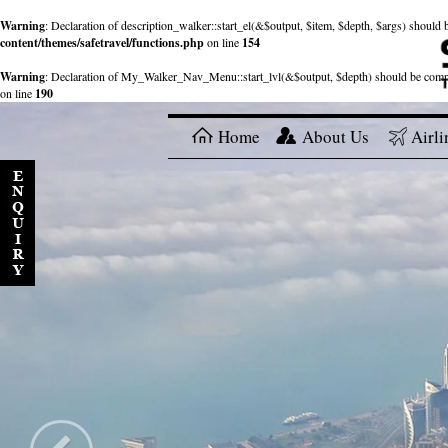
Warning
: Declaration of description_walker::start_el(&$output, $item, $depth, $args) shou
content/themes/safetravel/functions.php
on line
154
Warning
: Declaration of My_Walker_Nav_Menu::start_lvl(&$output, $depth) should be com
on line
190
Home
About Us
Airli