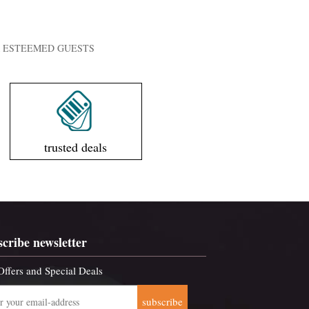
UR ESTEEMED GUESTS
trusted deals
scribe newsletter
Offers and Special Deals
subscribe