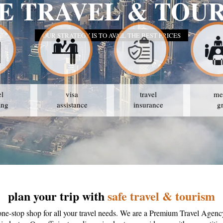
E TRAVEL & TOU
OUR STRATEGY IS TO AVAIL THE BEST PRICES
el
visa
travel
me
ing
assistance
insurance
g
plan your trip with
safe travel & tourism
one-stop shop for all your travel needs. We are a Premium Travel Agenc