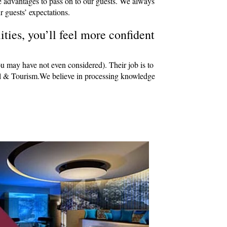
e advantages to pass on to our guests. We always
r guests’ expectations.
ties, you’ll feel more confident
ou may have not even considered). Their job is to
avel & Tourism.We believe in processing knowledge