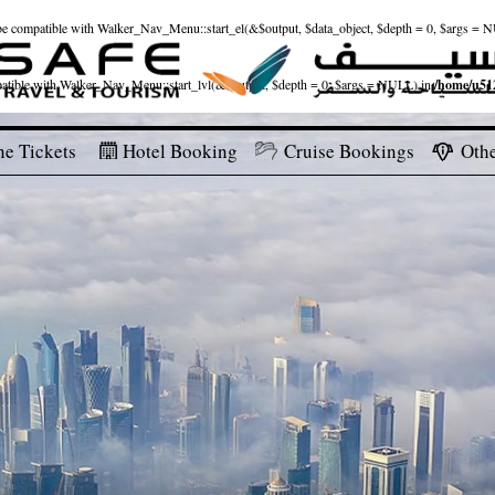
ld be compatible with Walker_Nav_Menu::start_el(&$output, $data_object, $depth = 0, $args = 
patible with Walker_Nav_Menu::start_lvl(&$output, $depth = 0, $args = NULL) in
/home/u512
ne Tickets
Hotel Booking
Cruise Bookings
Othe