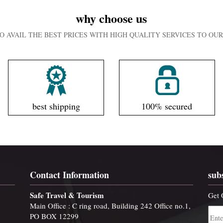
why choose us
O AVAIL THE BEST PRICES WITH HIGH QUALITY SERVICES TO O
best shipping
100% secured
Contact Information
sub
Safe Travel & Tourism
Get 
Main Office : C ring road, Building 242 Office no.1,
PO BOX 12299