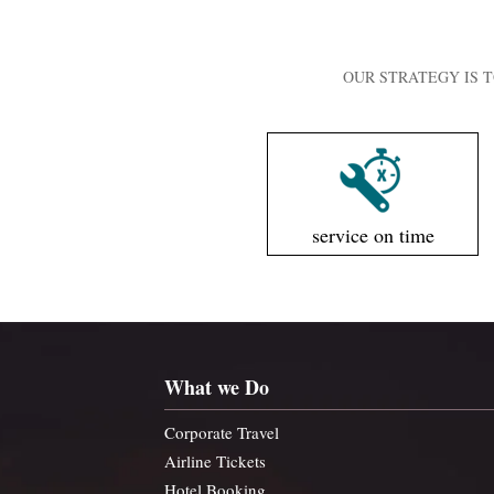
OUR STRATEGY IS T
service on time
What we Do
Corporate Travel
Airline Tickets
Hotel Booking