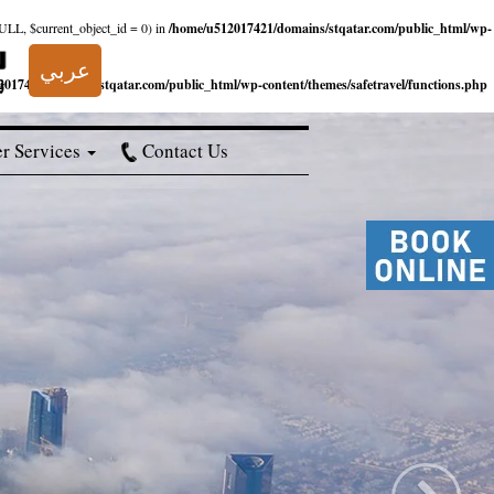
NULL, $current_object_id = 0) in
/home/u512017421/domains/stqatar.com/public_html/wp-
عربي
017421/domains/stqatar.com/public_html/wp-content/themes/safetravel/functions.php
r Services
Contact Us