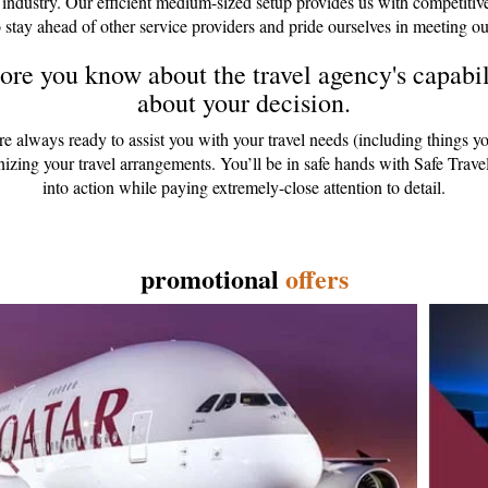
 industry. Our efficient medium-sized setup provides us with competitiv
 stay ahead of other service providers and pride ourselves in meeting ou
re you know about the travel agency's capabili
about your decision.
are always ready to assist you with your travel needs (including things y
anizing your travel arrangements. You’ll be in safe hands with Safe Tr
into action while paying extremely-close attention to detail.
promotional
offers