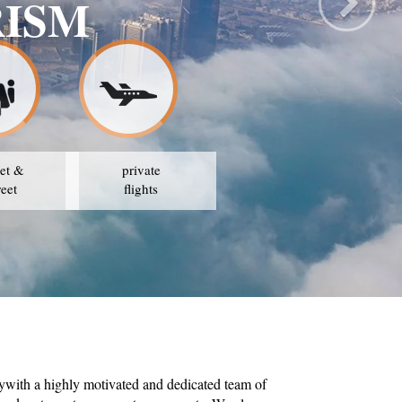
RISM
et &
private
reet
flights
ywith a highly motivated and dedicated team of