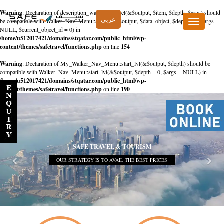
Warning
: Declaration of description_walker::start_el(&$output, $item, $depth, $args) should
عربي
be compatible with Walker_Nav_Menu::start_el(&$output, $data_object, $depth = 0, $args =
Toggle
NULL, $current_object_id = 0) in
navigation
/home/u512017421/domains/stqatar.com/public_html/wp-
content/themes/safetravel/functions.php
on line
154
Warning
: Declaration of My_Walker_Nav_Menu::start_lvl(&$output, $depth) should be
compatible with Walker_Nav_Menu::start_lvl(&$output, $depth = 0, $args = NULL) in
/home/u512017421/domains/stqatar.com/public_html/wp-
content/themes/safetravel/functions.php
on line
190
SAFE TRAVEL & TOURISM
OUR STRATEGY IS TO AVAIL THE BEST PRICES