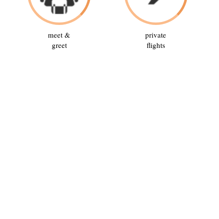
meet &
private
greet
flights