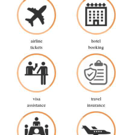
airline
hotel
tickets
booking
visa
travel
assistance
insurance