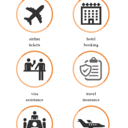
airline
hotel
tickets
booking
visa
travel
assistance
insurance