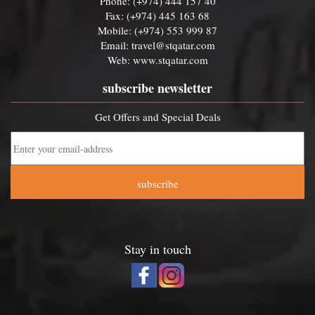
Phone: (+974) 444 157 40
Fax: (+974) 445 163 68
Mobile: (+974) 553 999 87
Email:
travel@stqatar.com
Web:
www.stqatar.com
subscribe newsletter
Get Offers and Special Deals
subscribe
Stay in touch