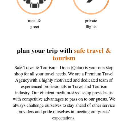
meet &
private
greet
flights
plan your trip with
safe travel &
tourism
Safe Travel & Tourism – Doha (Qatar) is your one-stop
shop for all your travel needs. We are a Premium Travel
Agencywith a highly motivated and dedicated team of
experienced professionals in Travel and Tourism
industry. Our efficient medium-sized setup provides us
with competitive advantages to pass on to our guests. We
always challenge ourselves to stay ahead of other service
providers and pride ourselves in meeting our guests’
expectations.