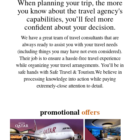
When planning your trip, the more
you know about the travel agency's
capabilities, you’ll feel more
confident about your decision.
We have a great team of travel consultants that are
always ready to assist you with your travel needs
(including things you may have not even considered).
Their job is to ensure a hassle-free travel experience
while organizing your travel arrangements. You’ll be in
safe hands with Safe Travel & Tourism.We believe in
processing knowledge into action while paying
extremely-close attention to detail.
promotional
offers