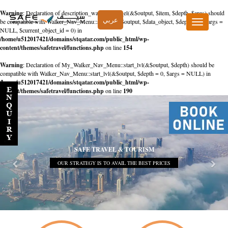
Warning
: Declaration of description_walker::start_el(&$output, $item, $depth, $args) should
عربي
be compatible with Walker_Nav_Menu::start_el(&$output, $data_object, $depth = 0, $args =
Toggle
NULL, $current_object_id = 0) in
navigation
/home/u512017421/domains/stqatar.com/public_html/wp-
content/themes/safetravel/functions.php
on line
154
Warning
: Declaration of My_Walker_Nav_Menu::start_lvl(&$output, $depth) should be
compatible with Walker_Nav_Menu::start_lvl(&$output, $depth = 0, $args = NULL) in
/home/u512017421/domains/stqatar.com/public_html/wp-
content/themes/safetravel/functions.php
on line
190
SAFE TRAVEL & TOURISM
OUR STRATEGY IS TO AVAIL THE BEST PRICES