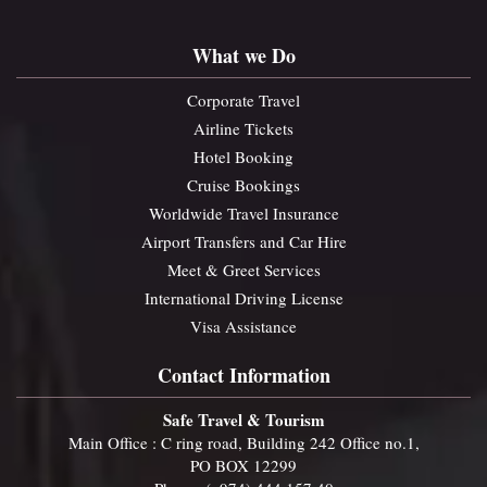
What we Do
Corporate Travel
Airline Tickets
Hotel Booking
Cruise Bookings
Worldwide Travel Insurance
Airport Transfers and Car Hire
Meet & Greet Services
International Driving License
Visa Assistance
Contact Information
Safe Travel & Tourism
Main Office : C ring road, Building 242 Office no.1,
PO BOX 12299