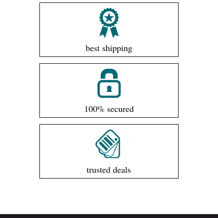
best shipping
100% secured
trusted deals