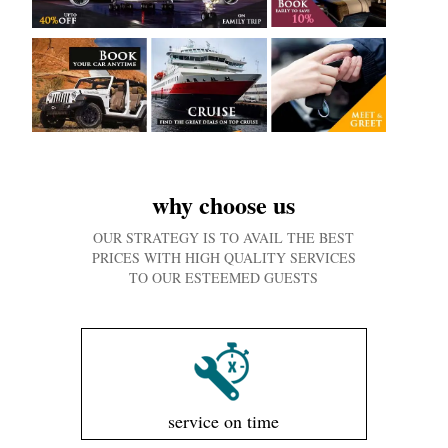
why choose us
OUR STRATEGY IS TO AVAIL THE BEST
PRICES WITH HIGH QUALITY SERVICES
TO OUR ESTEEMED GUESTS
service on time