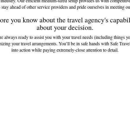
 industry. Our efficient medium-sized setup provides us with competitiv
 stay ahead of other service providers and pride ourselves in meeting ou
re you know about the travel agency's capabili
about your decision.
are always ready to assist you with your travel needs (including things y
anizing your travel arrangements. You’ll be in safe hands with Safe Tr
into action while paying extremely-close attention to detail.