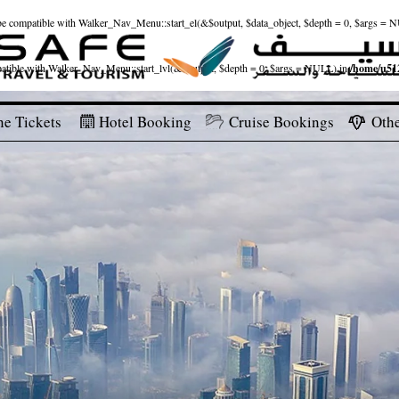
ld be compatible with Walker_Nav_Menu::start_el(&$output, $data_object, $depth = 0, $args = 
patible with Walker_Nav_Menu::start_lvl(&$output, $depth = 0, $args = NULL) in
/home/u512
ne Tickets
Hotel Booking
Cruise Bookings
Othe