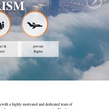
FE TRAVEL & TO
OUR STRATEGY IS TO AVAIL THE BEST PRICES
et &
private
reet
flights
ywith a highly motivated and dedicated team of