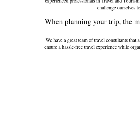
experienced professionals in Travel and Tourism
challenge ourselves to
When planning your trip, the mo
We have a great team of travel consultants that 
ensure a hassle-free travel experience while org