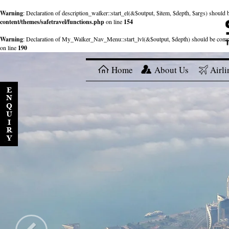
Warning
: Declaration of description_walker::start_el(&$output, $item, $depth, $args) shou
content/themes/safetravel/functions.php
on line
154
Warning
: Declaration of My_Walker_Nav_Menu::start_lvl(&$output, $depth) should be com
on line
190
Home
About Us
Airli