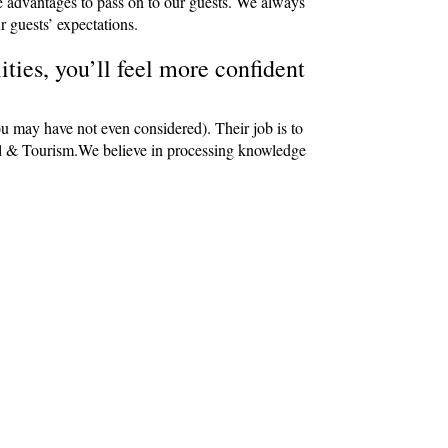
e advantages to pass on to our guests. We always
r guests’ expectations.
ties, you’ll feel more confident
ou may have not even considered). Their job is to
avel & Tourism.We believe in processing knowledge