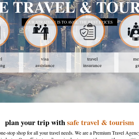
SA
el
visa
travel
me
ing
assistance
insurance
g
plan your trip with
safe travel & tourism
one-stop shop for all your travel needs. We are a Premium Travel Agenc