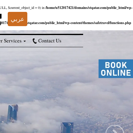
NULL, $current_object_id = 0) in
/home/u512017421/domains/stqatar.com/public_html/wp-
عربي
017421/domains/stqatar.com/public_html/wp-content/themes/safetravel/functions.php
r Services
Contact Us