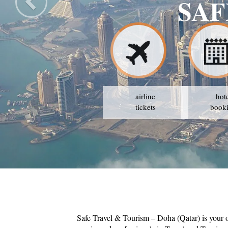
URISM
airline
hot
tickets
book
Safe Travel & Tourism – Doha (Qatar) is your 