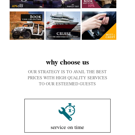
why choose us
OUR STRATEGY IS TO AVAIL THE BEST
PRICES WITH HIGH QUALITY SERVICES
TO OUR ESTEEMED GUESTS
service on time