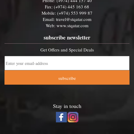
Phone: (+974) 444 157 40
Fax: (+974) 445 163 68
Mobile: (+974) 553 999 87
Email:
travel@stqatar.com
Web:
www.stqatar.com
subscribe newsletter
Get Offers and Special Deals
subscribe
Stay in touch