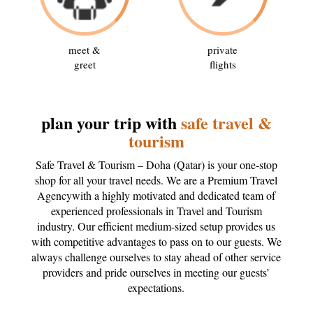
meet &
private
greet
flights
plan your trip with
safe travel &
tourism
Safe Travel & Tourism – Doha (Qatar) is your one-stop
shop for all your travel needs. We are a Premium Travel
Agencywith a highly motivated and dedicated team of
experienced professionals in Travel and Tourism
industry. Our efficient medium-sized setup provides us
with competitive advantages to pass on to our guests. We
always challenge ourselves to stay ahead of other service
providers and pride ourselves in meeting our guests’
expectations.