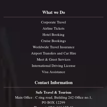
What we Do
Corporate Travel
Airline Tickets
Hotel Booking
Cruise Bookings
Worldwide Travel Insurance
Airport Transfers and Car Hire
Meet & Greet Services
International Driving License
Visa Assistance
Contact Information
Safe Travel & Tourism
Main Office : C ring road, Building 242 Office no.1,
PO BOX 12299