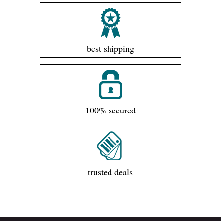
best shipping
100% secured
trusted deals