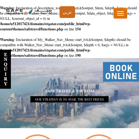
Warning
: Declaration of description_walker::start_el(&$output, $item, $depth, $args) should
عربي
be compatible with Walker_Nav_Menu::start_el(&$output, $data_object, $depth = 0, $args =
Toggle
NULL, $current_object_id = 0) in
navigation
/home/u512017421/domains/stqatar.com/public_html/wp-
content/themes/safetravel/functions.php
on line
154
Warning
: Declaration of My_Walker_Nav_Menu::start_lvl(&$output, $depth) should be
compatible with Walker_Nav_Menu::start_lvl(&$output, $depth = 0, $args = NULL) in
/home/u512017421/domains/stqatar.com/public_html/wp-
content/themes/safetravel/functions.php
on line
190
SAFE TRAVEL & TOURISM
OUR STRATEGY IS TO AVAIL THE BEST PRICES