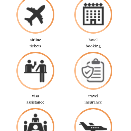
airline
hotel
tickets
booking
visa
travel
assistance
insurance