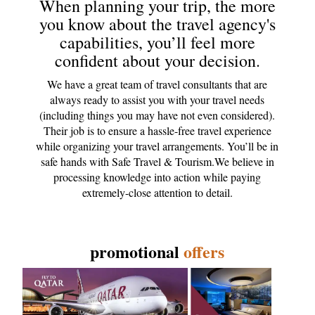
When planning your trip, the more
you know about the travel agency's
capabilities, you’ll feel more
confident about your decision.
We have a great team of travel consultants that are
always ready to assist you with your travel needs
(including things you may have not even considered).
Their job is to ensure a hassle-free travel experience
while organizing your travel arrangements. You’ll be in
safe hands with Safe Travel & Tourism.We believe in
processing knowledge into action while paying
extremely-close attention to detail.
promotional
offers