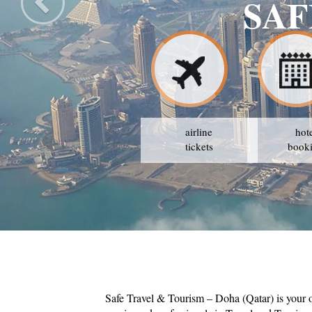
SAF
airline
hot
tickets
book
Safe Travel & Tourism – Doha (Qatar) is your 