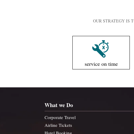
OUR STRATEGY IS T
service on time
What we Do
Corporate Travel
Airline Tickets
Hotel Booking