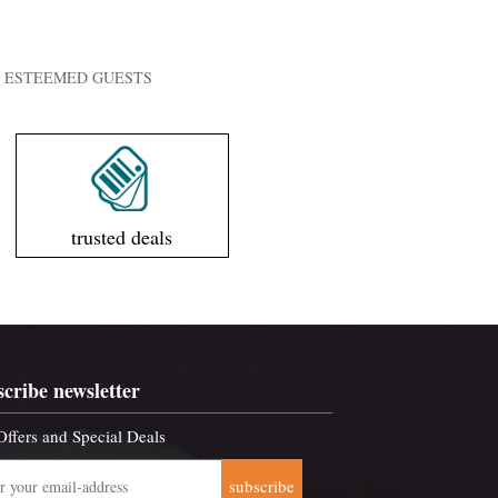
UR ESTEEMED GUESTS
trusted deals
scribe newsletter
Offers and Special Deals
subscribe