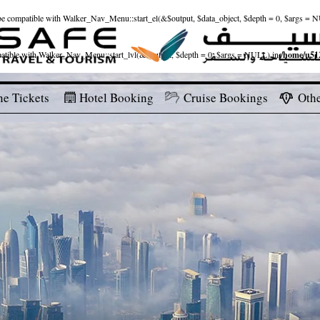
ld be compatible with Walker_Nav_Menu::start_el(&$output, $data_object, $depth = 0, $args = 
patible with Walker_Nav_Menu::start_lvl(&$output, $depth = 0, $args = NULL) in
/home/u512
ne Tickets
Hotel Booking
Cruise Bookings
Othe