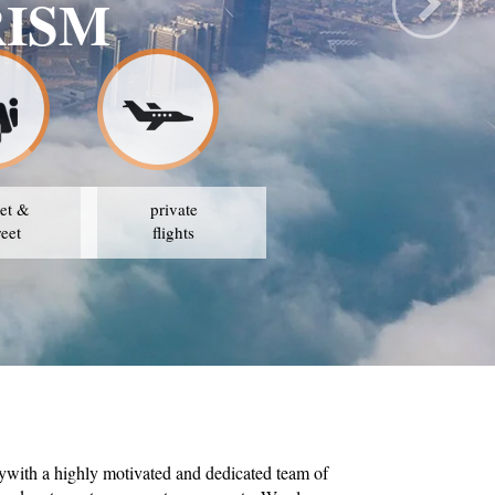
RISM
et &
private
reet
flights
ywith a highly motivated and dedicated team of