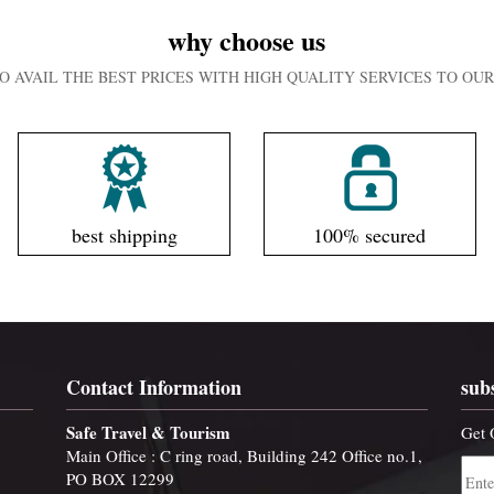
why choose us
O AVAIL THE BEST PRICES WITH HIGH QUALITY SERVICES TO O
best shipping
100% secured
Contact Information
sub
Safe Travel & Tourism
Get 
Main Office : C ring road, Building 242 Office no.1,
PO BOX 12299