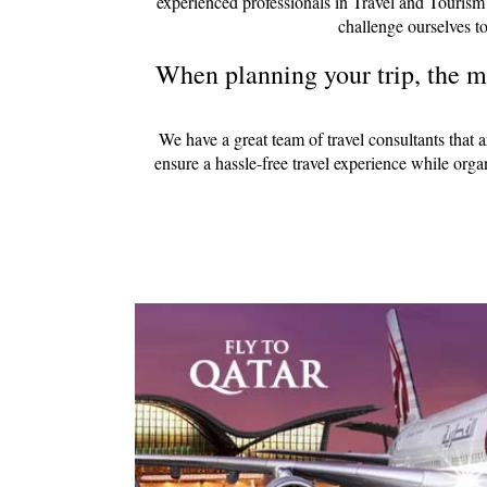
experienced professionals in Travel and Tourism
challenge ourselves to
When planning your trip, the mo
We have a great team of travel consultants that 
ensure a hassle-free travel experience while org