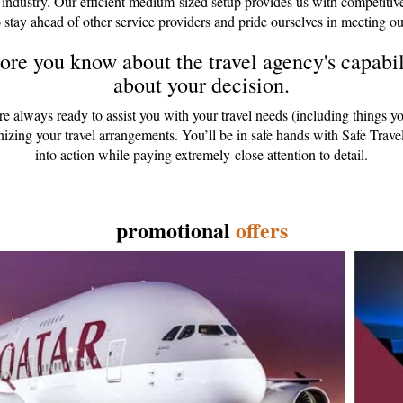
 industry. Our efficient medium-sized setup provides us with competitiv
 stay ahead of other service providers and pride ourselves in meeting ou
re you know about the travel agency's capabili
about your decision.
are always ready to assist you with your travel needs (including things y
anizing your travel arrangements. You’ll be in safe hands with Safe Tr
into action while paying extremely-close attention to detail.
promotional
offers