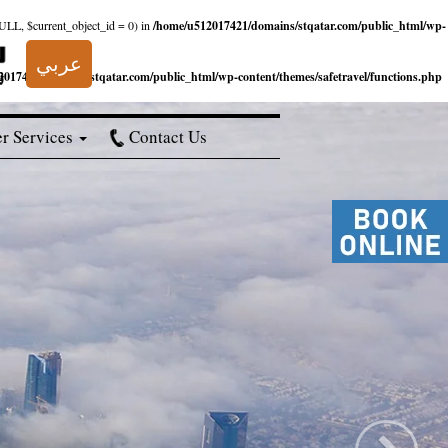
NULL, $current_object_id = 0) in
/home/u512017421/domains/stqatar.com/public_html/wp-
عربي
017421/domains/stqatar.com/public_html/wp-content/themes/safetravel/functions.php
r Services
Contact Us