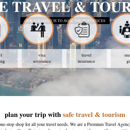
E TRAVEL & TOU
OUR STRATEGY IS TO AVAIL THE BEST PRICES
el
visa
travel
me
ing
assistance
insurance
g
plan your trip with
safe travel & tourism
one-stop shop for all your travel needs. We are a Premium Travel Agenc