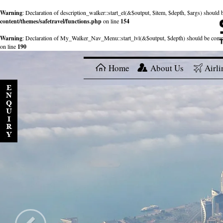
Warning
: Declaration of description_walker::start_el(&$output, $item, $depth, $args) shou
content/themes/safetravel/functions.php
on line
154
Warning
: Declaration of My_Walker_Nav_Menu::start_lvl(&$output, $depth) should be com
on line
190
Home
About Us
Airli