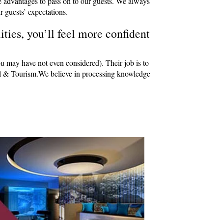
e advantages to pass on to our guests. We always
r guests’ expectations.
ties, you’ll feel more confident
ou may have not even considered). Their job is to
avel & Tourism.We believe in processing knowledge