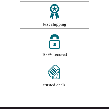
best shipping
100% secured
trusted deals