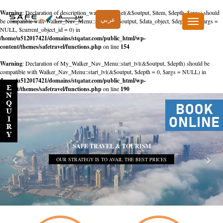
Warning
: Declaration of description_walker::start_el(&$output, $item, $depth, $args) should
عربي
be compatible with Walker_Nav_Menu::start_el(&$output, $data_object, $depth = 0, $args =
Toggle
NULL, $current_object_id = 0) in
navigation
/home/u512017421/domains/stqatar.com/public_html/wp-
content/themes/safetravel/functions.php
on line
154
Warning
: Declaration of My_Walker_Nav_Menu::start_lvl(&$output, $depth) should be
compatible with Walker_Nav_Menu::start_lvl(&$output, $depth = 0, $args = NULL) in
/home/u512017421/domains/stqatar.com/public_html/wp-
content/themes/safetravel/functions.php
on line
190
SAFE TRAVEL & TOURISM
OUR STRATEGY IS TO AVAIL THE BEST PRICES