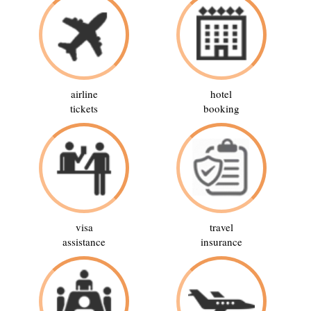
airline
hotel
tickets
booking
visa
travel
assistance
insurance