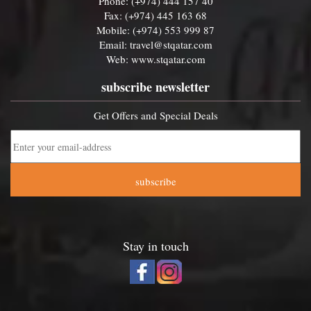
Phone: (+974) 444 157 40
Fax: (+974) 445 163 68
Mobile: (+974) 553 999 87
Email:
travel@stqatar.com
Web:
www.stqatar.com
subscribe newsletter
Get Offers and Special Deals
subscribe
Stay in touch