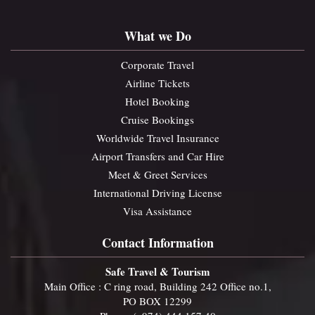
What we Do
Corporate Travel
Airline Tickets
Hotel Booking
Cruise Bookings
Worldwide Travel Insurance
Airport Transfers and Car Hire
Meet & Greet Services
International Driving License
Visa Assistance
Contact Information
Safe Travel & Tourism
Main Office : C ring road, Building 242 Office no.1,
PO BOX 12299