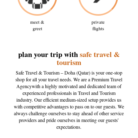
meet &
private
greet
flights
plan your trip with
safe travel &
tourism
Safe Travel & Tourism – Doha (Qatar) is your one-stop
shop for all your travel needs. We are a Premium Travel
Agencywith a highly motivated and dedicated team of
experienced professionals in Travel and Tourism
industry. Our efficient medium-sized setup provides us
with competitive advantages to pass on to our guests. We
always challenge ourselves to stay ahead of other service
providers and pride ourselves in meeting our guests’
expectations.