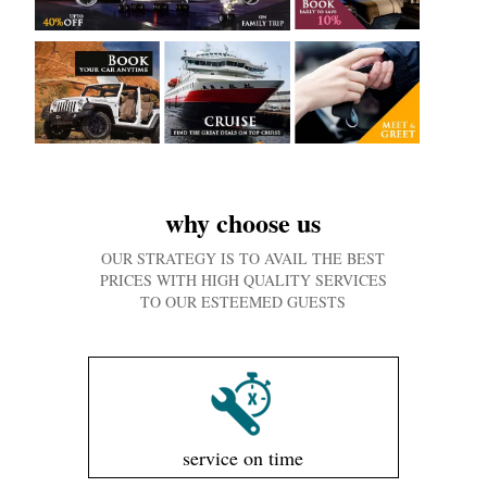
why choose us
OUR STRATEGY IS TO AVAIL THE BEST
PRICES WITH HIGH QUALITY SERVICES
TO OUR ESTEEMED GUESTS
service on time