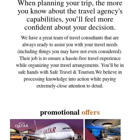
When planning your trip, the more
you know about the travel agency's
capabilities, you’ll feel more
confident about your decision.
We have a great team of travel consultants that are
always ready to assist you with your travel needs
(including things you may have not even considered).
Their job is to ensure a hassle-free travel experience
while organizing your travel arrangements. You’ll be in
safe hands with Safe Travel & Tourism.We believe in
processing knowledge into action while paying
extremely-close attention to detail.
promotional
offers