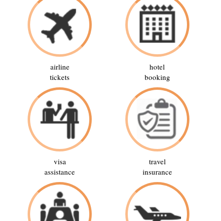
airline
hotel
tickets
booking
visa
travel
assistance
insurance