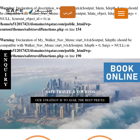
Warning
: Declaration of description_walker::start_el(&$output, $item, $depth, $args) should
عربي
be compatible with Walker_Nav_Menu::start_el(&$output, $data_object, $depth = 0, $args =
Toggle
NULL, $current_object_id = 0) in
navigation
/home/u512017421/domains/stqatar.com/public_html/wp-
content/themes/safetravel/functions.php
on line
154
Warning
: Declaration of My_Walker_Nav_Menu::start_lvl(&$output, $depth) should be
compatible with Walker_Nav_Menu::start_lvl(&$output, $depth = 0, $args = NULL) in
/home/u512017421/domains/stqatar.com/public_html/wp-
content/themes/safetravel/functions.php
on line
190
SAFE TRAVEL & TOURISM
OUR STRATEGY IS TO AVAIL THE BEST PRICES