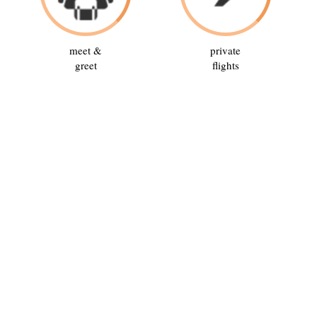
meet &
private
greet
flights