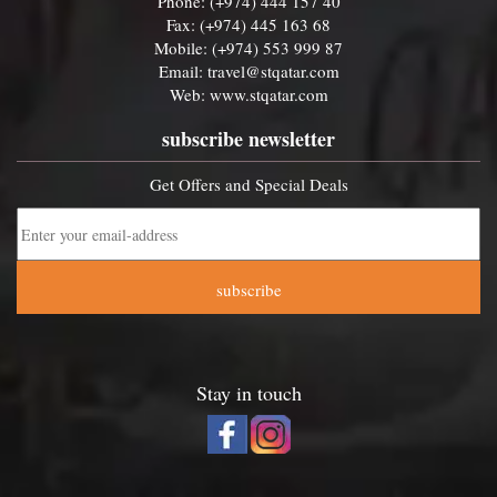
Phone: (+974) 444 157 40
Fax: (+974) 445 163 68
Mobile: (+974) 553 999 87
Email:
travel@stqatar.com
Web:
www.stqatar.com
subscribe newsletter
Get Offers and Special Deals
subscribe
Stay in touch