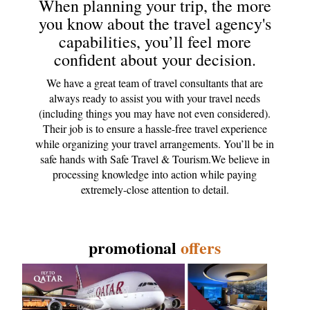
When planning your trip, the more
you know about the travel agency's
capabilities, you’ll feel more
confident about your decision.
We have a great team of travel consultants that are
always ready to assist you with your travel needs
(including things you may have not even considered).
Their job is to ensure a hassle-free travel experience
while organizing your travel arrangements. You’ll be in
safe hands with Safe Travel & Tourism.We believe in
processing knowledge into action while paying
extremely-close attention to detail.
promotional
offers