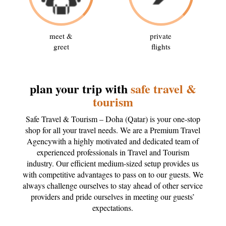
meet &
private
greet
flights
plan your trip with
safe travel &
tourism
Safe Travel & Tourism – Doha (Qatar) is your one-stop
shop for all your travel needs. We are a Premium Travel
Agencywith a highly motivated and dedicated team of
experienced professionals in Travel and Tourism
industry. Our efficient medium-sized setup provides us
with competitive advantages to pass on to our guests. We
always challenge ourselves to stay ahead of other service
providers and pride ourselves in meeting our guests’
expectations.