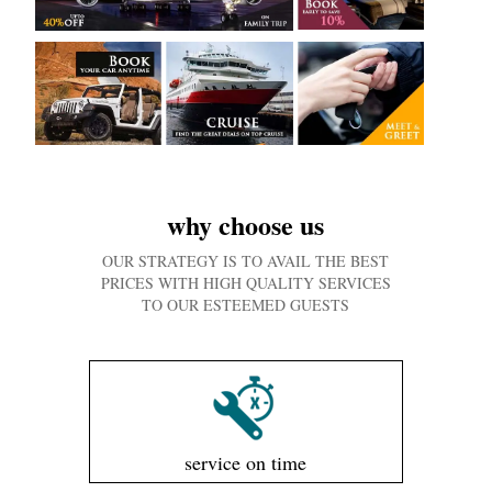
why choose us
OUR STRATEGY IS TO AVAIL THE BEST
PRICES WITH HIGH QUALITY SERVICES
TO OUR ESTEEMED GUESTS
service on time