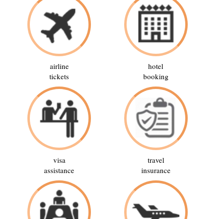
airline
hotel
tickets
booking
visa
travel
assistance
insurance