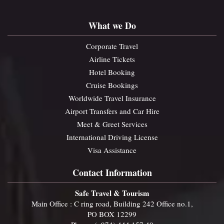
What we Do
Corporate Travel
Airline Tickets
Hotel Booking
Cruise Bookings
Worldwide Travel Insurance
Airport Transfers and Car Hire
Meet & Greet Services
International Driving License
Visa Assistance
Contact Information
Safe Travel & Tourism
Main Office : C ring road, Building 242 Office no.1,
PO BOX 12299