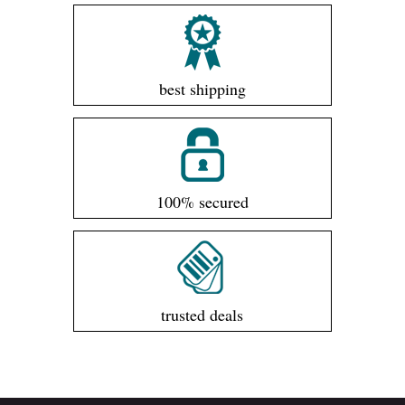
best shipping
100% secured
trusted deals