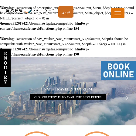
Warning
: Declaration of description_walker::start_el(&$output, $item, $depth, $args) should
عربي
be compatible with Walker_Nav_Menu::start_el(&$output, $data_object, $depth = 0, $args =
Toggle
NULL, $current_object_id = 0) in
navigation
/home/u512017421/domains/stqatar.com/public_html/wp-
content/themes/safetravel/functions.php
on line
154
Warning
: Declaration of My_Walker_Nav_Menu::start_lvl(&$output, $depth) should be
compatible with Walker_Nav_Menu::start_lvl(&$output, $depth = 0, $args = NULL) in
/home/u512017421/domains/stqatar.com/public_html/wp-
content/themes/safetravel/functions.php
on line
190
SAFE TRAVEL & TOURISM
OUR STRATEGY IS TO AVAIL THE BEST PRICES