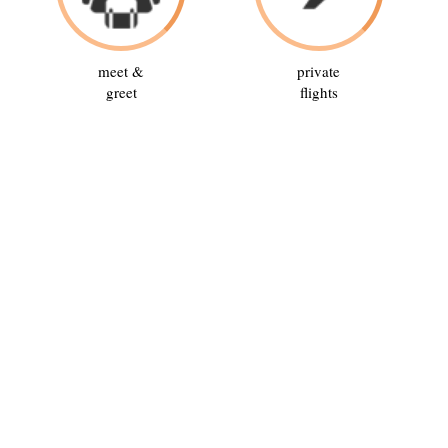
meet &
private
greet
flights