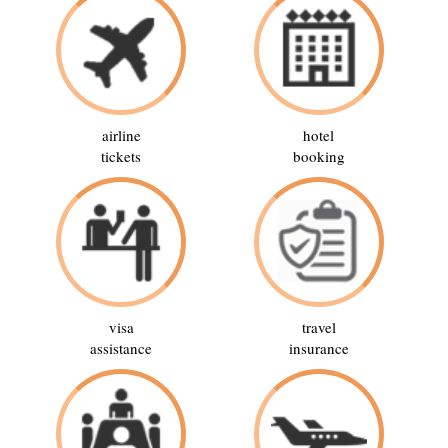
airline
hotel
tickets
booking
visa
travel
assistance
insurance