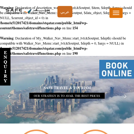
Warning
: Declaration of description_walker::start_el(&$output, $item, $depth, $args) should
عربي
be compatible with Walker_Nav_Menu::start_el(&$output, $data_object, $depth = 0, $args =
Toggle
NULL, $current_object_id = 0) in
navigation
/home/u512017421/domains/stqatar.com/public_html/wp-
content/themes/safetravel/functions.php
on line
154
Warning
: Declaration of My_Walker_Nav_Menu::start_lvl(&$output, $depth) should be
compatible with Walker_Nav_Menu::start_lvl(&$output, $depth = 0, $args = NULL) in
/home/u512017421/domains/stqatar.com/public_html/wp-
content/themes/safetravel/functions.php
on line
190
SAFE TRAVEL & TOURISM
OUR STRATEGY IS TO AVAIL THE BEST PRICES