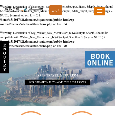
Warning
: Declaration of description_walker::start_el(&$output, $item, $depth, $args) should
عربي
be compatible with Walker_Nav_Menu::start_el(&$output, $data_object, $depth = 0, $args =
Toggle
NULL, $current_object_id = 0) in
navigation
/home/u512017421/domains/stqatar.com/public_html/wp-
content/themes/safetravel/functions.php
on line
154
Warning
: Declaration of My_Walker_Nav_Menu::start_lvl(&$output, $depth) should be
compatible with Walker_Nav_Menu::start_lvl(&$output, $depth = 0, $args = NULL) in
/home/u512017421/domains/stqatar.com/public_html/wp-
content/themes/safetravel/functions.php
on line
190
SAFE TRAVEL & TOURISM
OUR STRATEGY IS TO AVAIL THE BEST PRICES