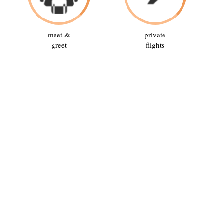
meet &
private
greet
flights