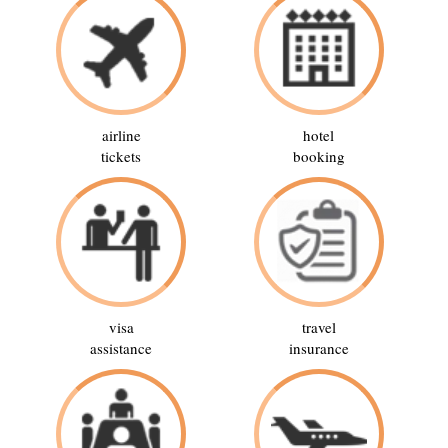
airline
hotel
tickets
booking
visa
travel
assistance
insurance