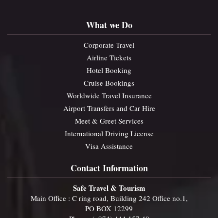
What we Do
Corporate Travel
Airline Tickets
Hotel Booking
Cruise Bookings
Worldwide Travel Insurance
Airport Transfers and Car Hire
Meet & Greet Services
International Driving License
Visa Assistance
Contact Information
Safe Travel & Tourism
Main Office : C ring road, Building 242 Office no.1,
PO BOX 12299