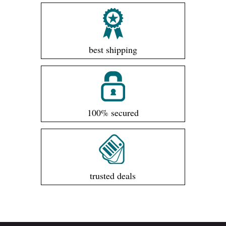
best shipping
100% secured
trusted deals