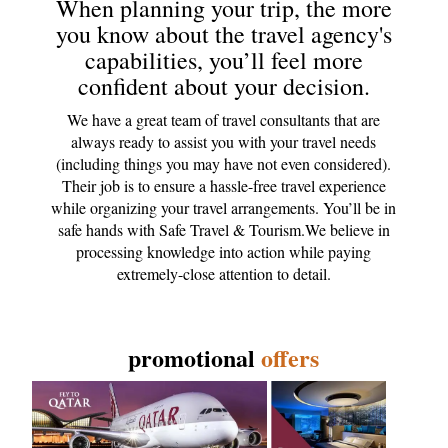
When planning your trip, the more
you know about the travel agency's
capabilities, you’ll feel more
confident about your decision.
We have a great team of travel consultants that are
always ready to assist you with your travel needs
(including things you may have not even considered).
Their job is to ensure a hassle-free travel experience
while organizing your travel arrangements. You’ll be in
safe hands with Safe Travel & Tourism.We believe in
processing knowledge into action while paying
extremely-close attention to detail.
promotional
offers