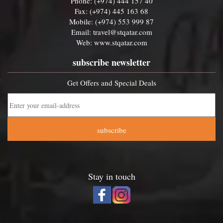
Phone: (+974) 444 157 40
Fax: (+974) 445 163 68
Mobile: (+974) 553 999 87
Email:
travel@stqatar.com
Web:
www.stqatar.com
subscribe newsletter
Get Offers and Special Deals
subscribe
Stay in touch