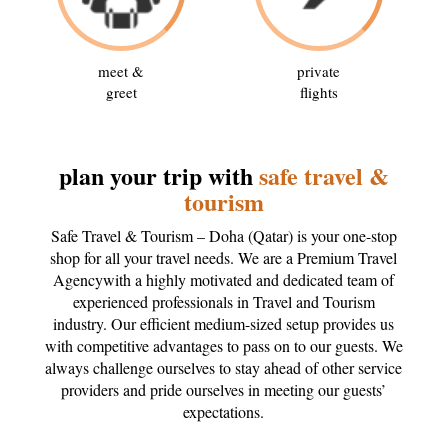
meet &
private
greet
flights
plan your trip with
safe travel &
tourism
Safe Travel & Tourism – Doha (Qatar) is your one-stop
shop for all your travel needs. We are a Premium Travel
Agencywith a highly motivated and dedicated team of
experienced professionals in Travel and Tourism
industry. Our efficient medium-sized setup provides us
with competitive advantages to pass on to our guests. We
always challenge ourselves to stay ahead of other service
providers and pride ourselves in meeting our guests’
expectations.