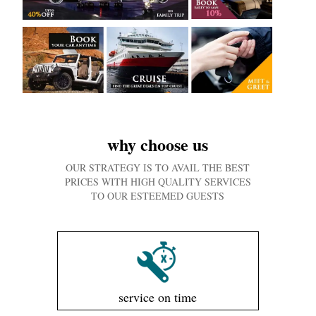
why choose us
OUR STRATEGY IS TO AVAIL THE BEST
PRICES WITH HIGH QUALITY SERVICES
TO OUR ESTEEMED GUESTS
service on time