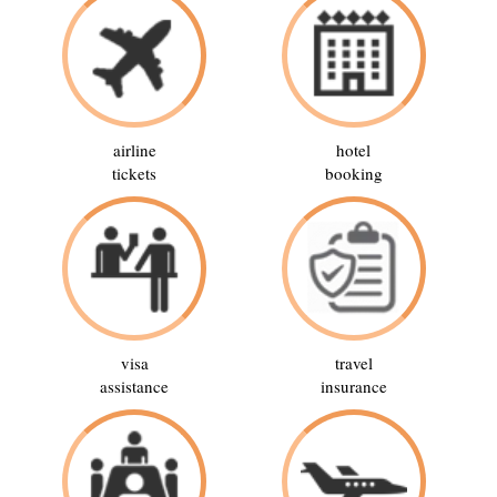
airline
hotel
tickets
booking
visa
travel
assistance
insurance