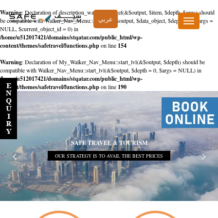
Warning
: Declaration of description_walker::start_el(&$output, $item, $depth, $args) should
عربي
be compatible with Walker_Nav_Menu::start_el(&$output, $data_object, $depth = 0, $args =
Toggle
NULL, $current_object_id = 0) in
navigation
/home/u512017421/domains/stqatar.com/public_html/wp-
content/themes/safetravel/functions.php
on line
154
Warning
: Declaration of My_Walker_Nav_Menu::start_lvl(&$output, $depth) should be
compatible with Walker_Nav_Menu::start_lvl(&$output, $depth = 0, $args = NULL) in
/home/u512017421/domains/stqatar.com/public_html/wp-
content/themes/safetravel/functions.php
on line
190
SAFE TRAVEL & TOURISM
OUR STRATEGY IS TO AVAIL THE BEST PRICES