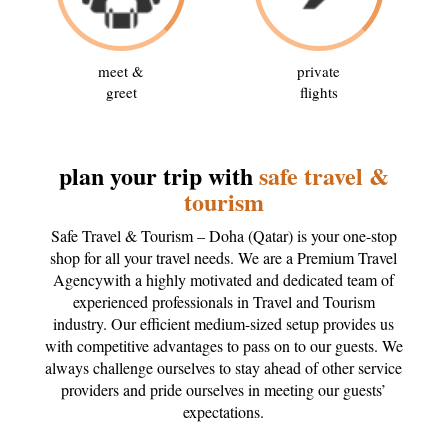
meet &
private
greet
flights
plan your trip with
safe travel &
tourism
Safe Travel & Tourism – Doha (Qatar) is your one-stop
shop for all your travel needs. We are a Premium Travel
Agencywith a highly motivated and dedicated team of
experienced professionals in Travel and Tourism
industry. Our efficient medium-sized setup provides us
with competitive advantages to pass on to our guests. We
always challenge ourselves to stay ahead of other service
providers and pride ourselves in meeting our guests’
expectations.