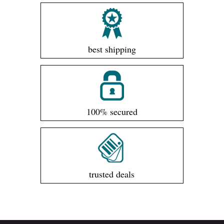
best shipping
100% secured
trusted deals