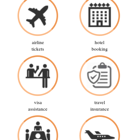
airline
hotel
tickets
booking
visa
travel
assistance
insurance