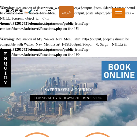
Warning
: Declaration of description_walker::start_el(&$output, $item, $depth, $args) should
عربي
be compatible with Walker_Nav_Menu::start_el(&$output, $data_object, $depth = 0, $args =
Toggle
NULL, $current_object_id = 0) in
navigation
/home/u512017421/domains/stqatar.com/public_html/wp-
content/themes/safetravel/functions.php
on line
154
Warning
: Declaration of My_Walker_Nav_Menu::start_lvl(&$output, $depth) should be
compatible with Walker_Nav_Menu::start_lvl(&$output, $depth = 0, $args = NULL) in
/home/u512017421/domains/stqatar.com/public_html/wp-
content/themes/safetravel/functions.php
on line
190
SAFE TRAVEL & TOURISM
OUR STRATEGY IS TO AVAIL THE BEST PRICES