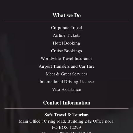
What we Do
Corporate Travel
Airline Tickets
Hotel Booking
Cruise Bookings
Worldwide Travel Insurance
Airport Transfers and Car Hire
Meet & Greet Services
International Driving License
Visa Assistance
Contact Information
Safe Travel & Tourism
Main Office : C ring road, Building 242 Office no.1,
PO BOX 12299