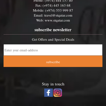
Phone: (+974) 444 157 40
Fax: (+974) 445 163 68
Mobile: (+974) 553 999 87
Email:
travel@stqatar.com
Web:
www.stqatar.com
subscribe newsletter
Get Offers and Special Deals
subscribe
Stay in touch