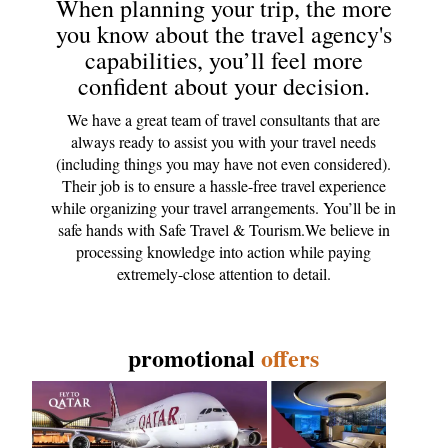
When planning your trip, the more
you know about the travel agency's
capabilities, you’ll feel more
confident about your decision.
We have a great team of travel consultants that are
always ready to assist you with your travel needs
(including things you may have not even considered).
Their job is to ensure a hassle-free travel experience
while organizing your travel arrangements. You’ll be in
safe hands with Safe Travel & Tourism.We believe in
processing knowledge into action while paying
extremely-close attention to detail.
promotional
offers