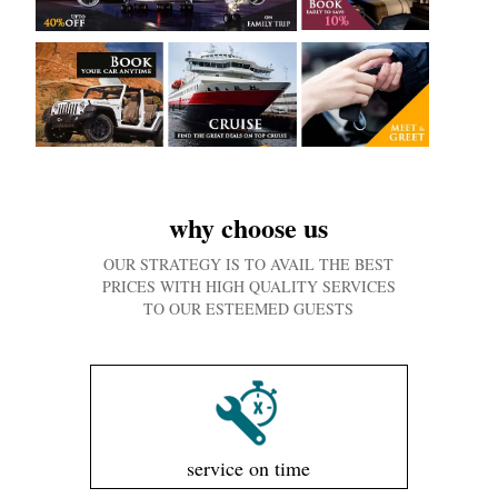
why choose us
OUR STRATEGY IS TO AVAIL THE BEST
PRICES WITH HIGH QUALITY SERVICES
TO OUR ESTEEMED GUESTS
service on time