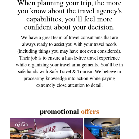
When planning your trip, the more
you know about the travel agency's
capabilities, you’ll feel more
confident about your decision.
We have a great team of travel consultants that are
always ready to assist you with your travel needs
(including things you may have not even considered).
Their job is to ensure a hassle-free travel experience
while organizing your travel arrangements. You’ll be in
safe hands with Safe Travel & Tourism.We believe in
processing knowledge into action while paying
extremely-close attention to detail.
promotional
offers