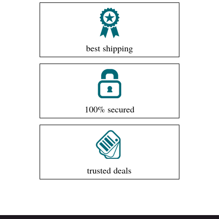
best shipping
100% secured
trusted deals