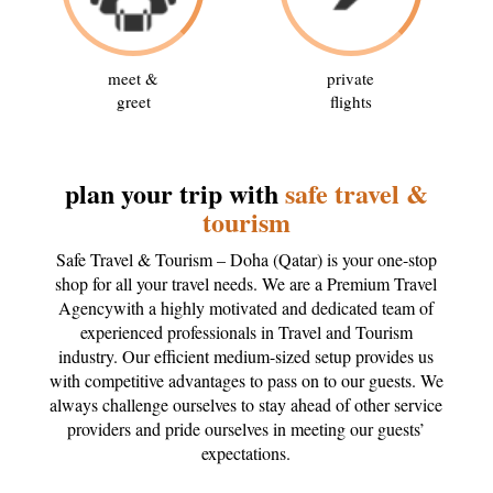
meet &
private
greet
flights
plan your trip with
safe travel &
tourism
Safe Travel & Tourism – Doha (Qatar) is your one-stop
shop for all your travel needs. We are a Premium Travel
Agencywith a highly motivated and dedicated team of
experienced professionals in Travel and Tourism
industry. Our efficient medium-sized setup provides us
with competitive advantages to pass on to our guests. We
always challenge ourselves to stay ahead of other service
providers and pride ourselves in meeting our guests’
expectations.