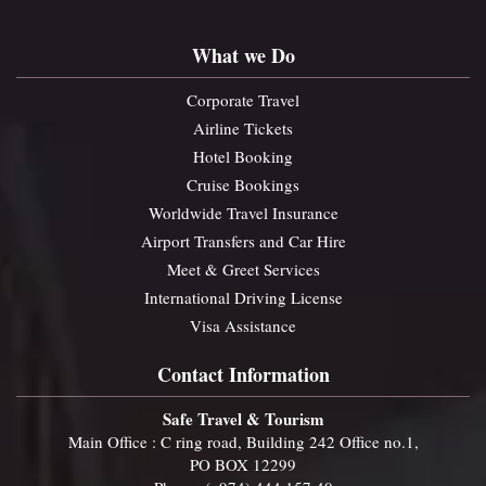
What we Do
Corporate Travel
Airline Tickets
Hotel Booking
Cruise Bookings
Worldwide Travel Insurance
Airport Transfers and Car Hire
Meet & Greet Services
International Driving License
Visa Assistance
Contact Information
Safe Travel & Tourism
Main Office : C ring road, Building 242 Office no.1,
PO BOX 12299