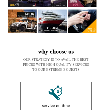
why choose us
OUR STRATEGY IS TO AVAIL THE BEST
PRICES WITH HIGH QUALITY SERVICES
TO OUR ESTEEMED GUESTS
service on time