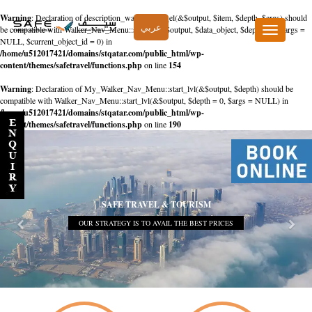
Warning
: Declaration of description_walker::start_el(&$output, $item, $depth, $args) should
عربي
be compatible with Walker_Nav_Menu::start_el(&$output, $data_object, $depth = 0, $args =
Toggle
NULL, $current_object_id = 0) in
navigation
/home/u512017421/domains/stqatar.com/public_html/wp-
content/themes/safetravel/functions.php
on line
154
Warning
: Declaration of My_Walker_Nav_Menu::start_lvl(&$output, $depth) should be
compatible with Walker_Nav_Menu::start_lvl(&$output, $depth = 0, $args = NULL) in
/home/u512017421/domains/stqatar.com/public_html/wp-
content/themes/safetravel/functions.php
on line
190
SAFE TRAVEL & TOURISM
OUR STRATEGY IS TO AVAIL THE BEST PRICES