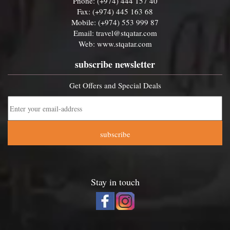
Phone: (+974) 444 157 40
Fax: (+974) 445 163 68
Mobile: (+974) 553 999 87
Email:
travel@stqatar.com
Web:
www.stqatar.com
subscribe newsletter
Get Offers and Special Deals
subscribe
Stay in touch