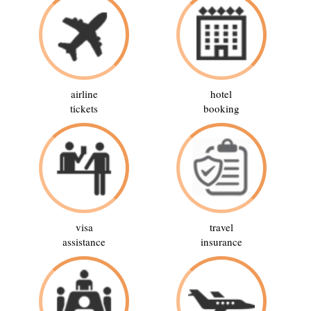
airline
hotel
tickets
booking
visa
travel
assistance
insurance