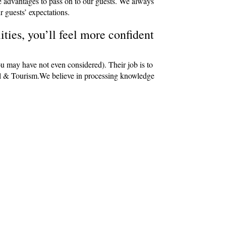
e advantages to pass on to our guests. We always
r guests’ expectations.
ties, you’ll feel more confident
ou may have not even considered). Their job is to
avel & Tourism.We believe in processing knowledge