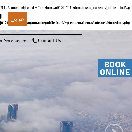
NULL, $current_object_id = 0) in
/home/u512017421/domains/stqatar.com/public_html/wp-
عربي
017421/domains/stqatar.com/public_html/wp-content/themes/safetravel/functions.php
r Services
Contact Us