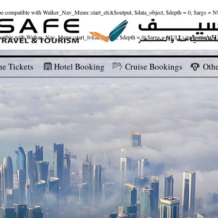
ld be compatible with Walker_Nav_Menu::start_el(&$output, $data_object, $depth = 0, $args = 
patible with Walker_Nav_Menu::start_lvl(&$output, $depth = 0, $args = NULL) in
/home/u512
ne Tickets
Hotel Booking
Cruise Bookings
Othe