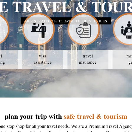
SAFE
el
visa
travel
me
ing
assistance
insurance
g
plan your trip with
safe travel & tourism
one-stop shop for all your travel needs. We are a Premium Travel Agenc