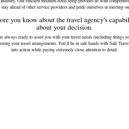
 industry. Our efficient medium-sized setup provides us with competitiv
 stay ahead of other service providers and pride ourselves in meeting ou
re you know about the travel agency's capabili
about your decision.
are always ready to assist you with your travel needs (including things y
anizing your travel arrangements. You’ll be in safe hands with Safe Tr
into action while paying extremely-close attention to detail.