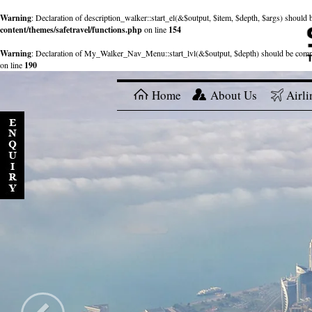
Warning
: Declaration of description_walker::start_el(&$output, $item, $depth, $args) shou
content/themes/safetravel/functions.php
on line
154
Warning
: Declaration of My_Walker_Nav_Menu::start_lvl(&$output, $depth) should be com
on line
190
Home
About Us
Airli