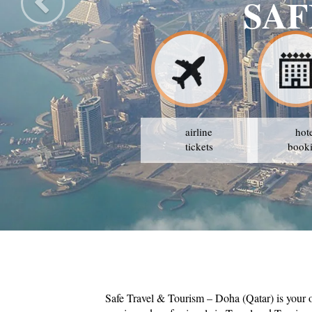
ISM
airline
hot
tickets
book
Safe Travel & Tourism – Doha (Qatar) is your 