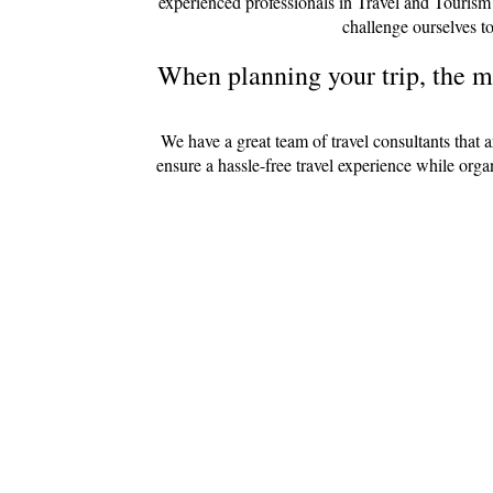
experienced professionals in Travel and Tourism
challenge ourselves to
When planning your trip, the mo
We have a great team of travel consultants that 
ensure a hassle-free travel experience while org