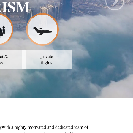
 TRAVEL & TOUR
OUR STRATEGY IS TO AVAIL THE BEST PRICES
et &
private
reet
flights
ywith a highly motivated and dedicated team of