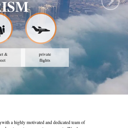
TRAVEL & TOURIS
OUR STRATEGY IS TO AVAIL THE BEST PRICES
et &
private
reet
flights
ywith a highly motivated and dedicated team of