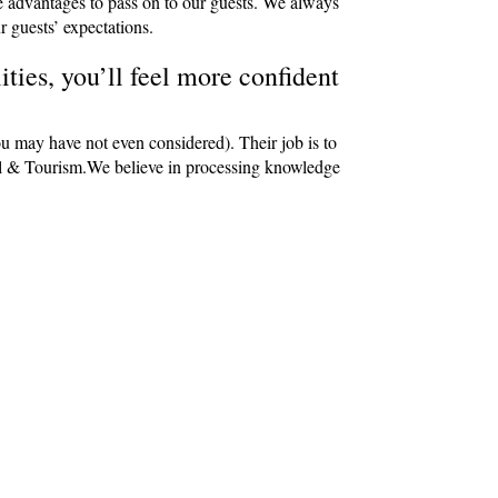
e advantages to pass on to our guests. We always
r guests’ expectations.
ties, you’ll feel more confident
ou may have not even considered). Their job is to
avel & Tourism.We believe in processing knowledge