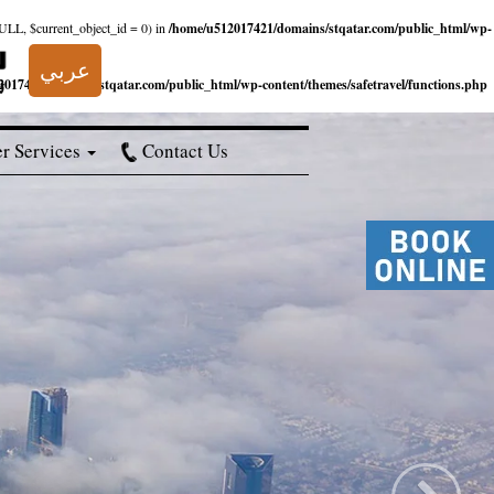
NULL, $current_object_id = 0) in
/home/u512017421/domains/stqatar.com/public_html/wp-
عربي
017421/domains/stqatar.com/public_html/wp-content/themes/safetravel/functions.php
r Services
Contact Us