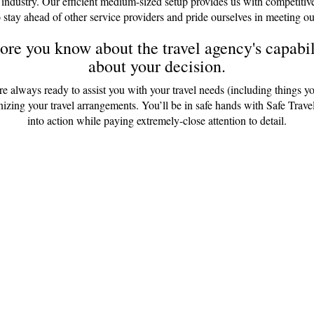
 industry. Our efficient medium-sized setup provides us with competitiv
 stay ahead of other service providers and pride ourselves in meeting ou
re you know about the travel agency's capabili
about your decision.
are always ready to assist you with your travel needs (including things y
anizing your travel arrangements. You’ll be in safe hands with Safe Tr
into action while paying extremely-close attention to detail.