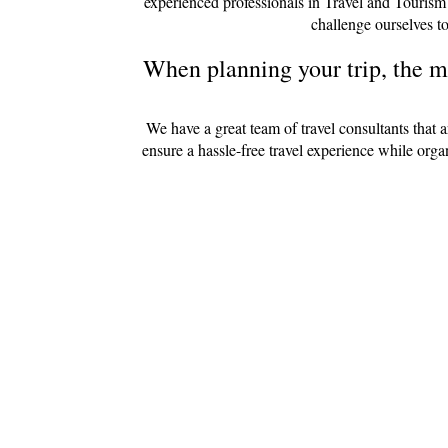
experienced professionals in Travel and Tourism
challenge ourselves to
When planning your trip, the mo
We have a great team of travel consultants that 
ensure a hassle-free travel experience while org