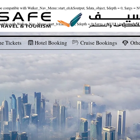
ld be compatible with Walker_Nav_Menu::start_el(&$output, $data_object, $depth = 0, $args = 
patible with Walker_Nav_Menu::start_lvl(&$output, $depth = 0, $args = NULL) in
/home/u512
ne Tickets
Hotel Booking
Cruise Bookings
Othe