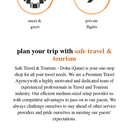
meet &
private
greet
flights
plan your trip with
safe travel &
tourism
Safe Travel & Tourism – Doha (Qatar) is your one-stop
shop for all your travel needs. We are a Premium Travel
Agencywith a highly motivated and dedicated team of
experienced professionals in Travel and Tourism
industry. Our efficient medium-sized setup provides us
with competitive advantages to pass on to our guests. We
always challenge ourselves to stay ahead of other service
providers and pride ourselves in meeting our guests’
expectations.