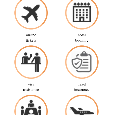
airline
hotel
tickets
booking
visa
travel
assistance
insurance