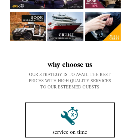
why choose us
OUR STRATEGY IS TO AVAIL THE BEST
PRICES WITH HIGH QUALITY SERVICES
TO OUR ESTEEMED GUESTS
service on time