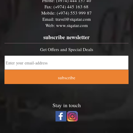
Phone: (+974) 444 157 40
Fax: (+974) 445 163 68
Mobile: (+974) 553 999 87
Email:
travel@stqatar.com
Web:
www.stqatar.com
subscribe newsletter
Get Offers and Special Deals
subscribe
Stay in touch