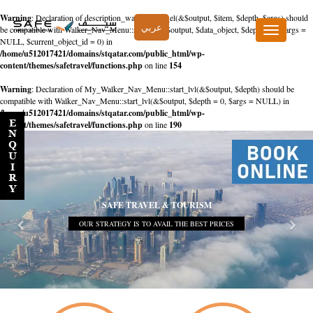
Warning
: Declaration of description_walker::start_el(&$output, $item, $depth, $args) should
عربي
be compatible with Walker_Nav_Menu::start_el(&$output, $data_object, $depth = 0, $args =
Toggle
NULL, $current_object_id = 0) in
navigation
/home/u512017421/domains/stqatar.com/public_html/wp-
content/themes/safetravel/functions.php
on line
154
Warning
: Declaration of My_Walker_Nav_Menu::start_lvl(&$output, $depth) should be
compatible with Walker_Nav_Menu::start_lvl(&$output, $depth = 0, $args = NULL) in
/home/u512017421/domains/stqatar.com/public_html/wp-
content/themes/safetravel/functions.php
on line
190
SAFE TRAVEL & TOURISM
OUR STRATEGY IS TO AVAIL THE BEST PRICES