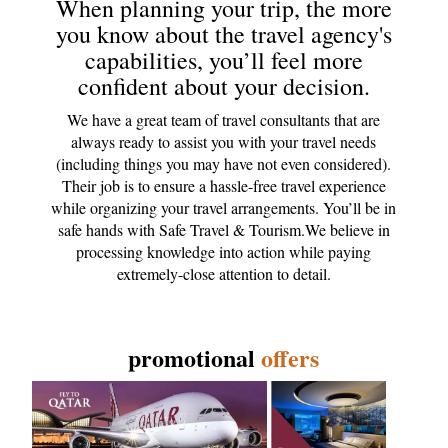
When planning your trip, the more
you know about the travel agency's
capabilities, you’ll feel more
confident about your decision.
We have a great team of travel consultants that are
always ready to assist you with your travel needs
(including things you may have not even considered).
Their job is to ensure a hassle-free travel experience
while organizing your travel arrangements. You’ll be in
safe hands with Safe Travel & Tourism.We believe in
processing knowledge into action while paying
extremely-close attention to detail.
promotional
offers