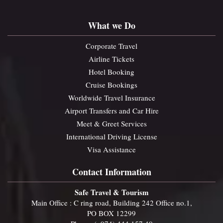
What we Do
Corporate Travel
Airline Tickets
Hotel Booking
Cruise Bookings
Worldwide Travel Insurance
Airport Transfers and Car Hire
Meet & Greet Services
International Driving License
Visa Assistance
Contact Information
Safe Travel & Tourism
Main Office : C ring road, Building 242 Office no.1,
PO BOX 12299