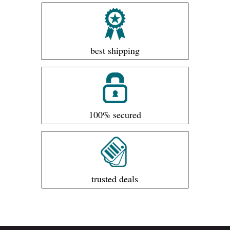
best shipping
100% secured
trusted deals