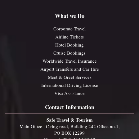
What we Do
Corporate Travel
Airline Tickets
Hotel Booking
Cruise Bookings
Worldwide Travel Insurance
Airport Transfers and Car Hire
Meet & Greet Services
International Driving License
Visa Assistance
Contact Information
Safe Travel & Tourism
Main Office : C ring road, Building 242 Office no.1,
PO BOX 12299