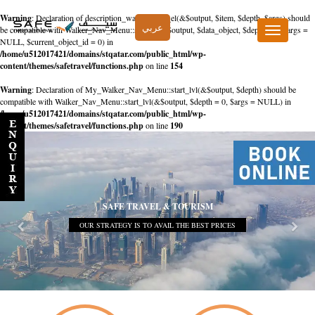
Warning
: Declaration of description_walker::start_el(&$output, $item, $depth, $args) should
عربي
be compatible with Walker_Nav_Menu::start_el(&$output, $data_object, $depth = 0, $args =
Toggle
NULL, $current_object_id = 0) in
navigation
/home/u512017421/domains/stqatar.com/public_html/wp-
content/themes/safetravel/functions.php
on line
154
Warning
: Declaration of My_Walker_Nav_Menu::start_lvl(&$output, $depth) should be
compatible with Walker_Nav_Menu::start_lvl(&$output, $depth = 0, $args = NULL) in
/home/u512017421/domains/stqatar.com/public_html/wp-
content/themes/safetravel/functions.php
on line
190
SAFE TRAVEL & TOURISM
OUR STRATEGY IS TO AVAIL THE BEST PRICES