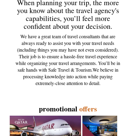
When planning your trip, the more
you know about the travel agency's
capabilities, you’ll feel more
confident about your decision.
We have a great team of travel consultants that are
always ready to assist you with your travel needs
(including things you may have not even considered).
Their job is to ensure a hassle-free travel experience
while organizing your travel arrangements. You’ll be in
safe hands with Safe Travel & Tourism.We believe in
processing knowledge into action while paying
extremely-close attention to detail.
promotional
offers