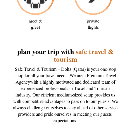
meet &
private
greet
flights
plan your trip with
safe travel &
tourism
Safe Travel & Tourism – Doha (Qatar) is your one-stop
shop for all your travel needs. We are a Premium Travel
Agencywith a highly motivated and dedicated team of
experienced professionals in Travel and Tourism
industry. Our efficient medium-sized setup provides us
with competitive advantages to pass on to our guests. We
always challenge ourselves to stay ahead of other service
providers and pride ourselves in meeting our guests’
expectations.