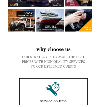
why choose us
OUR STRATEGY IS TO AVAIL THE BEST
PRICES WITH HIGH QUALITY SERVICES
TO OUR ESTEEMED GUESTS
service on time