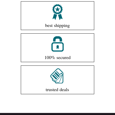
best shipping
100% secured
trusted deals