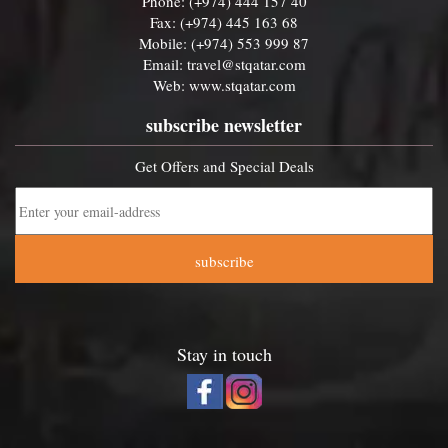
Phone: (+974) 444 157 40
Fax: (+974) 445 163 68
Mobile: (+974) 553 999 87
Email:
travel@stqatar.com
Web:
www.stqatar.com
subscribe newsletter
Get Offers and Special Deals
subscribe
Stay in touch