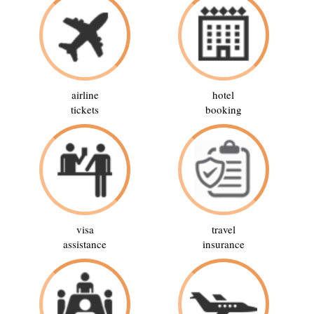
airline
hotel
tickets
booking
visa
travel
assistance
insurance